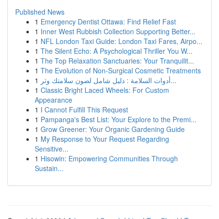
Published News
1
Emergency Dentist Ottawa: Find Relief Fast
1
Inner West Rubbish Collection Supporting Better...
1
NFL London Taxi Guide: London Taxi Fares, Airpo...
1
The Silent Echo: A Psychological Thriller You W...
1
The Top Relaxation Sanctuaries: Your Tranquilit...
1
The Evolution of Non-Surgical Cosmetic Treatments
1
أدوات السلامة : دليل شامل لصون سلامتك وثر...
1
Classic Bright Laced Wheels: For Custom
Appearance
1
I Cannot Fulfill This Request
1
Pampanga's Best List: Your Explore to the Premi...
1
Grow Greener: Your Organic Gardening Guide
1
My Response to Your Request Regarding
Sensitive...
1
Hisowin: Empowering Communities Through
Sustain...