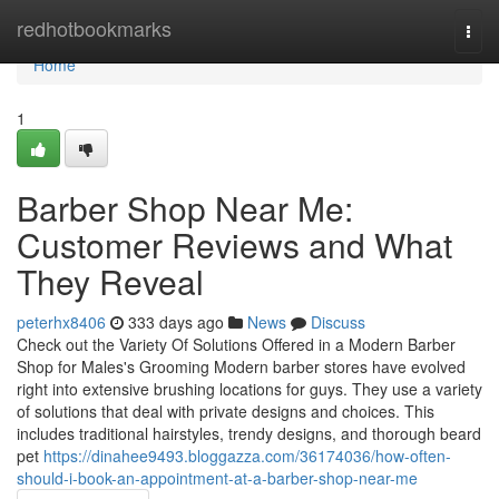
Home
redhotbookmarks
Togg
navi
Home
1
Barber Shop Near Me:
Customer Reviews and What
They Reveal
peterhx8406
333 days ago
News
Discuss
Check out the Variety Of Solutions Offered in a Modern Barber
Shop for Males's Grooming Modern barber stores have evolved
right into extensive brushing locations for guys. They use a variety
of solutions that deal with private designs and choices. This
includes traditional hairstyles, trendy designs, and thorough beard
pet
https://dinahee9493.bloggazza.com/36174036/how-often-
should-i-book-an-appointment-at-a-barber-shop-near-me