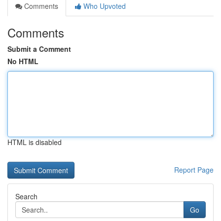
Comments
Who Upvoted
Comments
Submit a Comment
No HTML
HTML is disabled
Report Page
Search
Go