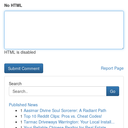
No HTML
HTML is disabled
Report Page
Search
Go
Published News
1
Aasimar Divine Soul Sorcerer: A Radiant Path
1
Top 10 Reddit Clips: Pros vs. Cheat Codes!
1
Tarmac Driveways Warrington: Your Local Install...
1
Your Reliable Chinese Realtor for Real Estate...