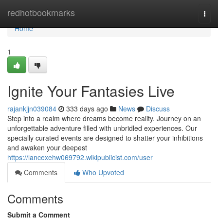
Home
redhotbookmarks
Togg
navi
Home
1
Ignite Your Fantasies Live
rajankjjn039084
333 days ago
News
Discuss
Step into a realm where dreams become reality. Journey on an
unforgettable adventure filled with unbridled experiences. Our
specially curated events are designed to shatter your inhibitions
and awaken your deepest
https://lancexehw069792.wikipublicist.com/user
Comments
Who Upvoted
Comments
Submit a Comment