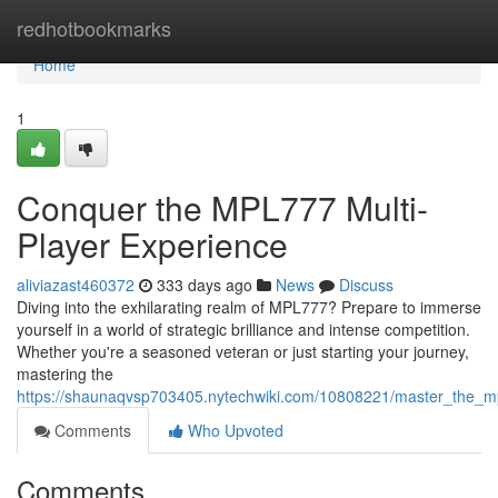
Home
redhotbookmarks
Home
1
Conquer the MPL777 Multi-
Player Experience
aliviazast460372
333 days ago
News
Discuss
Diving into the exhilarating realm of MPL777? Prepare to immerse
yourself in a world of strategic brilliance and intense competition.
Whether you're a seasoned veteran or just starting your journey,
mastering the
https://shaunaqvsp703405.nytechwiki.com/10808221/master_the_m
Comments
Who Upvoted
Comments