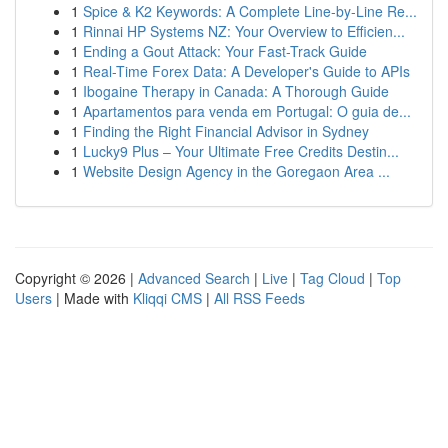
1
Spice & K2 Keywords: A Complete Line-by-Line Re...
1
Rinnai HP Systems NZ: Your Overview to Efficien...
1
Ending a Gout Attack: Your Fast-Track Guide
1
Real-Time Forex Data: A Developer's Guide to APIs
1
Ibogaine Therapy in Canada: A Thorough Guide
1
Apartamentos para venda em Portugal: O guia de...
1
Finding the Right Financial Advisor in Sydney
1
Lucky9 Plus – Your Ultimate Free Credits Destin...
1
Website Design Agency in the Goregaon Area ...
Copyright © 2026 |
Advanced Search
|
Live
|
Tag Cloud
|
Top
Users
| Made with
Kliqqi CMS
|
All RSS Feeds