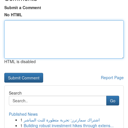
Submit a Comment
No HTML
HTML is disabled
Report Page
Search
Go
Published News
1
اشتراك سمارترز: تجربة متطورة للبث المباشر
1
Building robust investment hikes through extens...