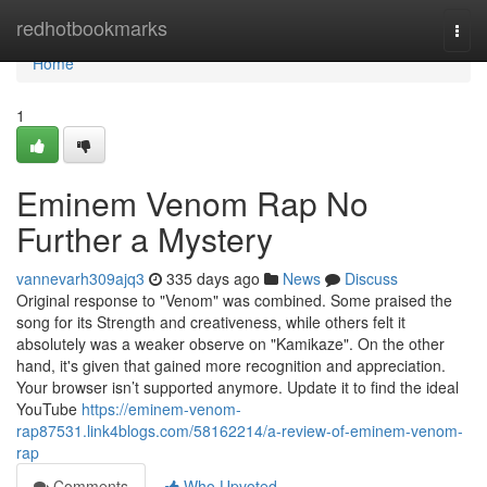
Home
redhotbookmarks
Togg
navi
Home
1
Eminem Venom Rap No
Further a Mystery
vannevarh309ajq3
335 days ago
News
Discuss
Original response to "Venom" was combined. Some praised the
song for its Strength and creativeness, while others felt it
absolutely was a weaker observe on "Kamikaze". On the other
hand, it's given that gained more recognition and appreciation.
Your browser isn’t supported anymore. Update it to find the ideal
YouTube
https://eminem-venom-
rap87531.link4blogs.com/58162214/a-review-of-eminem-venom-
rap
Comments
Who Upvoted