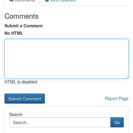
Comments
Submit a Comment
No HTML
HTML is disabled
Report Page
Search
Go