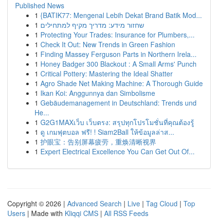
Published News
1
{BATIK77: Mengenal Lebih Dekat Brand Batik Mod...
1
שחזור מידע: מדריך מקיף למתחילים
1
Protecting Your Trades: Insurance for Plumbers,...
1
Check It Out: New Trends in Green Fashion
1
Finding Massey Ferguson Parts in Northern Irela...
1
Honey Badger 300 Blackout : A Small Arms' Punch
1
Critical Pottery: Mastering the Ideal Shatter
1
Agro Shade Net Making Machine: A Thorough Guide
1
Ikan Koi: Anggunnya dan Simbolisme
1
Gebäudemanagement in Deutschland: Trends und
He...
1
G2G1MAXเว็บ เว็บตรง: สรุปทุกโปรโมชั่นที่คุณต้องรู้
1
ดู เกมฟุตบอล ฟรี! ! Siam2Ball ให้ข้อมูลล่าส...
1
护眼宝：告别屏幕疲劳，重焕清晰视界
1
Expert Electrical Excellence You Can Get Out Of...
Copyright © 2026 |
Advanced Search
|
Live
|
Tag Cloud
|
Top
Users
| Made with
Kliqqi CMS
|
All RSS Feeds