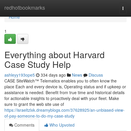
Home
redhotbookmarks
Togg
navi
Home
1
Everything about Harvard
Case Study Help
ashleyy193ope5
334 days ago
News
Discuss
CASE SiteWatch™ Telematics enables you to often know the
place Each and every device is, Operating status and if upkeep or
assistance is needed. Benefit from true time and historical details
for actionable insights to proactively deal with your fleet. Make
sure to grant the web site use of
https://israeltzlxk.dreamyblogs.com/37628925/an-unbiased-view-
of-pay-someone-to-do-my-case-study
Comments
Who Upvoted