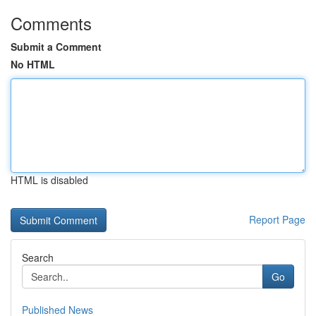
Comments
Submit a Comment
No HTML
HTML is disabled
Report Page
Search
Go
Published News