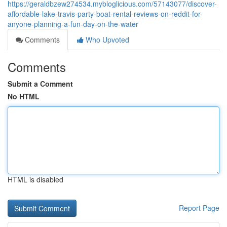
https://geraldbzew274534.mybloglicious.com/57143077/discover-
affordable-lake-travis-party-boat-rental-reviews-on-reddit-for-
anyone-planning-a-fun-day-on-the-water
Comments
Who Upvoted
Comments
Submit a Comment
No HTML
HTML is disabled
Report Page