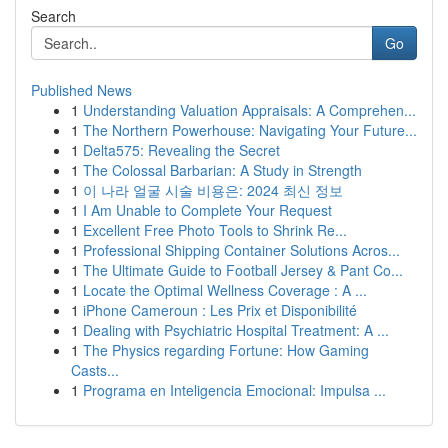
Search
Go
Published News
1
Understanding Valuation Appraisals: A Comprehen...
1
The Northern Powerhouse: Navigating Your Future...
1
Delta575: Revealing the Secret
1
The Colossal Barbarian: A Study in Strength
1
이 나라 얼굴 시술 비용은: 2024 최신 정보
1
I Am Unable to Complete Your Request
1
Excellent Free Photo Tools to Shrink Re...
1
Professional Shipping Container Solutions Acros...
1
The Ultimate Guide to Football Jersey & Pant Co...
1
Locate the Optimal Wellness Coverage : A ...
1
iPhone Cameroun : Les Prix et Disponibilité
1
Dealing with Psychiatric Hospital Treatment: A ...
1
The Physics regarding Fortune: How Gaming
Casts...
1
Programa en Inteligencia Emocional: Impulsa ...