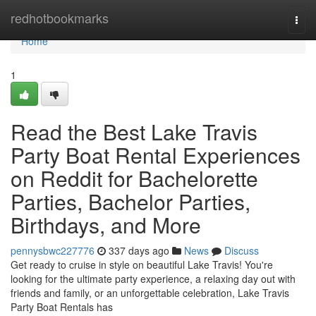
Home
redhotbookmarks
Togg
navi
Home
1
Read the Best Lake Travis
Party Boat Rental Experiences
on Reddit for Bachelorette
Parties, Bachelor Parties,
Birthdays, and More
pennysbwc227776
337 days ago
News
Discuss
Get ready to cruise in style on beautiful Lake Travis! You're
looking for the ultimate party experience, a relaxing day out with
friends and family, or an unforgettable celebration, Lake Travis
Party Boat Rentals has