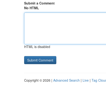
Submit a Comment
No HTML
HTML is disabled
Copyright © 2026 |
Advanced Search
|
Live
|
Tag Clou