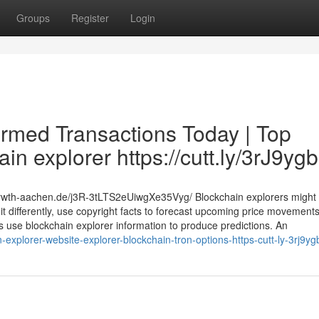
Groups
Register
Login
irmed Transactions Today | Top
in explorer https://cutt.ly/3rJ9yg
.rwth-aachen.de/j3R-3tLTS2eUiwgXe35Vyg/ Blockchain explorers might
it differently, use copyright facts to forecast upcoming price movements
ts use blockchain explorer information to produce predictions. An
explorer-website-explorer-blockchain-tron-options-https-cutt-ly-3rj9yg