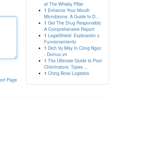
at The Whisky Pillar
1
Enhance Your Mouth
Microbiome: A Guide to D...
1
Get The Drug Responsibly:
A Comprehensive Report
1
LegalShield: Explicación y
Funcionamiento
1
Dịch Vụ Máy In Công Ngọc
- Domuc.vn
1
The Ultimate Guide to Pool
Chlorinators: Types ...
1
Ching Boss Logistics
ort Page