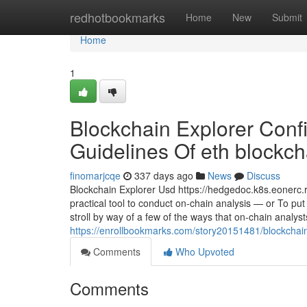
Home
redhotbookmarks
Home
New
Submit
Home
1
Blockchain Explorer Conf
Guidelines Of eth blockcha
finomarjcqe
337 days ago
News
Discuss
Blockchain Explorer Usd https://hedgedoc.k8s.eonerc
practical tool to conduct on-chain analysis — or To put 
stroll by way of a few of the ways that on-chain analys
https://enrollbookmarks.com/story20151481/blockchain-
Comments
Who Upvoted
Comments