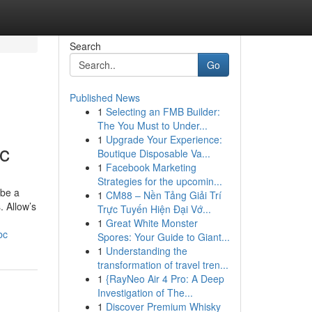
Search
Go
Published News
1
Selecting an FMB Builder:
The You Must to Under...
1
Upgrade Your Experience:
bc
Boutique Disposable Va...
1
Facebook Marketing
Strategies for the upcomin...
 be a
1
CM88 – Nền Tảng Giải Trí
. Allow’s
Trực Tuyến Hiện Đại Vớ...
1
Great White Monster
bc
Spores: Your Guide to Giant...
1
Understanding the
transformation of travel tren...
1
{RayNeo Air 4 Pro: A Deep
Investigation of The...
1
Discover Premium Whisky