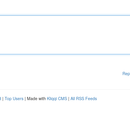
Rep
d
|
Top Users
| Made with
Kliqqi CMS
|
All RSS Feeds