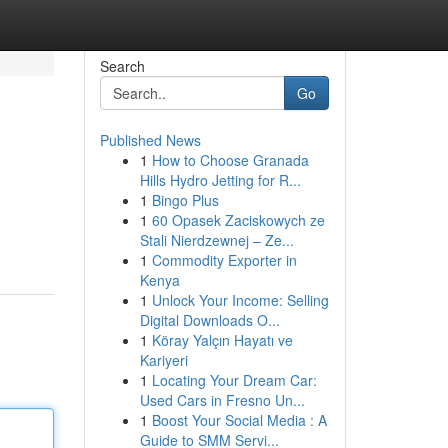
Search
Go
Published News
1
How to Choose Granada
Hills Hydro Jetting for R...
1
Bingo Plus
1
60 Opasek Zaciskowych ze
Stali Nierdzewnej – Ze...
1
Commodity Exporter in
Kenya
1
Unlock Your Income: Selling
Digital Downloads O...
1
Köray Yalçın Hayatı ve
Kariyeri
1
Locating Your Dream Car:
Used Cars in Fresno Un...
1
Boost Your Social Media : A
Guide to SMM Servi...