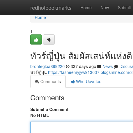
Home
redhotbookmarks
Home
New
Submit
Home
1
ทัวร์ญี่ปุ่น สัมผัสเสน่ห์แห่
brontegloa899220
337 days ago
News
Discus
ทัวร์ญี่ปุ่น
https://tasneemyjyw913037.blogsmine.com
Comments
Who Upvoted
Comments
Submit a Comment
No HTML