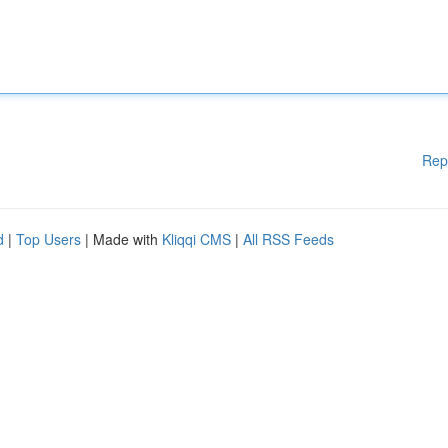
Rep
d
|
Top Users
| Made with
Kliqqi CMS
|
All RSS Feeds