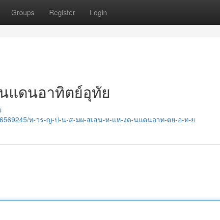
Groups
Register
Login
งดินแดนอาทิตย์อุทัย
s
/36569245/ท-วร-ญ-ป-น-ส-มผ-สเสน-ห-แห-งด-นแดนอาท-ตย-อ-ท-ย