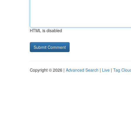
HTML is disabled
Copyright © 2026 |
Advanced Search
|
Live
|
Tag Clou