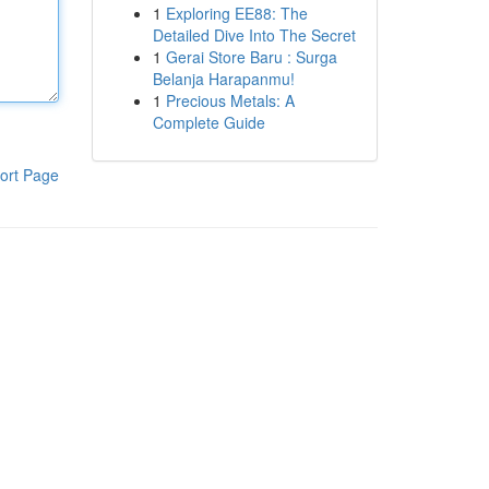
1
Exploring EE88: The
Detailed Dive Into The Secret
1
Gerai Store Baru : Surga
Belanja Harapanmu!
1
Precious Metals: A
Complete Guide
ort Page