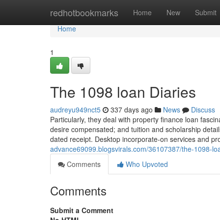
Home
redhotbookmarks
Home
New
Submit
Home
1
The 1098 loan Diaries
audreyu949nct5
337 days ago
News
Discuss
Particularly, they deal with property finance loan fasci
desire compensated; and tuition and scholarship detail
dated receipt. Desktop incorporate-on services and pr
advance69099.blogsvirals.com/36107387/the-1098-loa
Comments
Who Upvoted
Comments
Submit a Comment