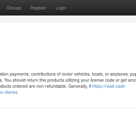
Groups
Register
Login
nation payments; contributions of motor vehicles, boats, or airplanes; pup
s. You should return this products utilizing your license code or get am
oducts ordered are non-refundable. Generally, if
https://read-cash-
n-diaries