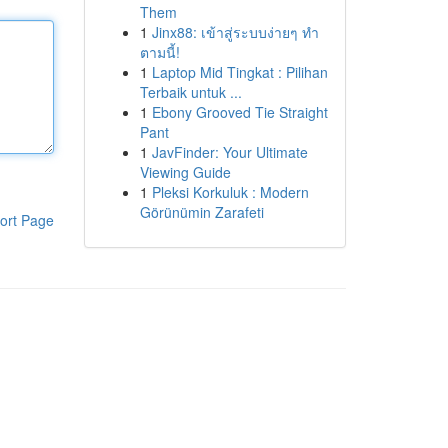
Them
1
Jinx88: เข้าสู่ระบบง่ายๆ ทำ
ตามนี้!
1
Laptop Mid Tingkat : Pilihan
Terbaik untuk ...
1
Ebony Grooved Tie Straight
Pant
1
JavFinder: Your Ultimate
Viewing Guide
1
Pleksi Korkuluk : Modern
Görünümin Zarafeti
ort Page