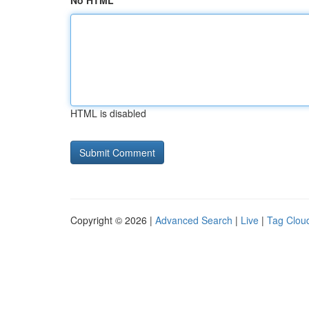
No HTML
HTML is disabled
Copyright © 2026 |
Advanced Search
|
Live
|
Tag Clou