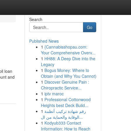
Search
Go
Published News
1
{Cannabisshopau.com:
Your Comprehensive Overv...
1
HH88: A Deep Dive into the
Legacy
1
Bogus Money: Where to
il loan
Obtain (and Why You Cannot)
ount and
1
Discover Genuine Pain :
Chiropractic Service...
1
iptv maroc
1
Professional Cottonwood
Heights best Deck Build...
1
رقم شهادة تركيب أنظمة
الوقاية والحماية من ال...
1
Kodyub333 Contact
Information: How to Reach