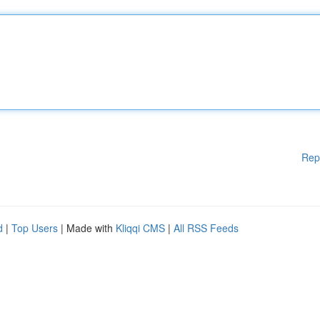
Rep
d
|
Top Users
| Made with
Kliqqi CMS
|
All RSS Feeds