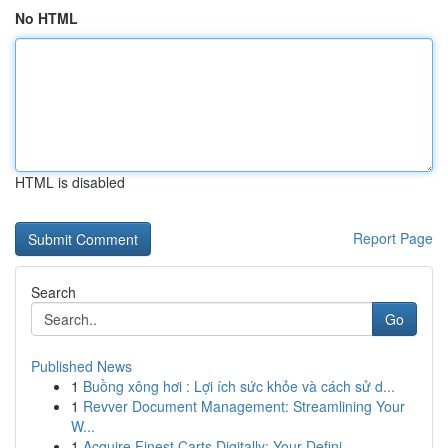
No HTML
HTML is disabled
Report Page
Search
Go
Published News
1
Buồng xông hơi : Lợi ích sức khỏe và cách sử d...
1
Revver Document Management: Streamlining Your
W...
1
Acquire Finest Carts Digitally: Your Defini...