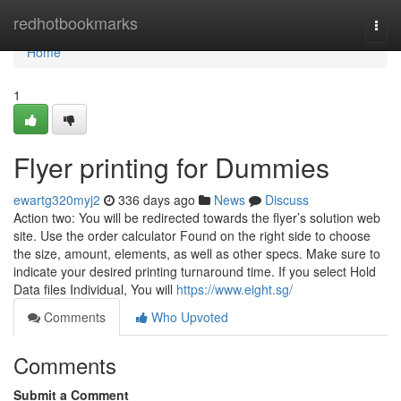
Home
redhotbookmarks
Togg
navi
Home
1
Flyer printing for Dummies
ewartg320myj2
336 days ago
News
Discuss
Action two: You will be redirected towards the flyer’s solution web
site. Use the order calculator Found on the right side to choose
the size, amount, elements, as well as other specs. Make sure to
indicate your desired printing turnaround time. If you select Hold
Data files Individual, You will
https://www.eight.sg/
Comments
Who Upvoted
Comments
Submit a Comment