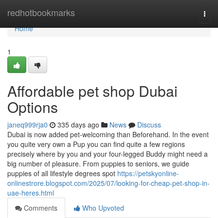
Home
redhotbookmarks
Togg
navi
Home
1
Affordable pet shop Dubai
Options
janeq999rja0
335 days ago
News
Discuss
Dubai is now added pet-welcoming than Beforehand. In the event
you quite very own a Pup you can find quite a few regions
precisely where by you and your four-legged Buddy might need a
big number of pleasure. From puppies to seniors, we guide
puppies of all lifestyle degrees spot
https://petskyonline-
onlinestrore.blogspot.com/2025/07/looking-for-cheap-pet-shop-in-
uae-heres.html
Comments
Who Upvoted