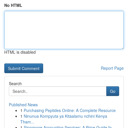
No HTML
HTML is disabled
Report Page
Search
Go
Published News
1
Purchasing Peptides Online: A Complete Resource
1
Ninunua Kompyuta ya Kitaalamu nchini Kenya
Tham...
1
Singapore Accounting Services: A Price Guide fo...