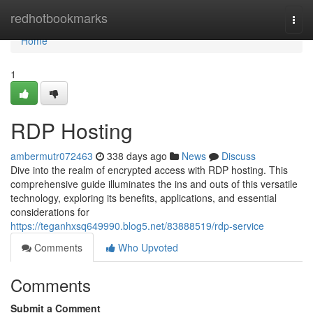
Home
redhotbookmarks
Togg
navi
Home
1
RDP Hosting
ambermutr072463
338 days ago
News
Discuss
Dive into the realm of encrypted access with RDP hosting. This
comprehensive guide illuminates the ins and outs of this versatile
technology, exploring its benefits, applications, and essential
considerations for
https://teganhxsq649990.blog5.net/83888519/rdp-service
Comments
Who Upvoted
Comments
Submit a Comment