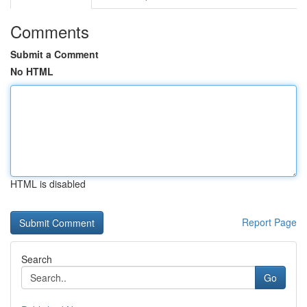
Comments
Submit a Comment
No HTML
HTML is disabled
Report Page
Search
Go