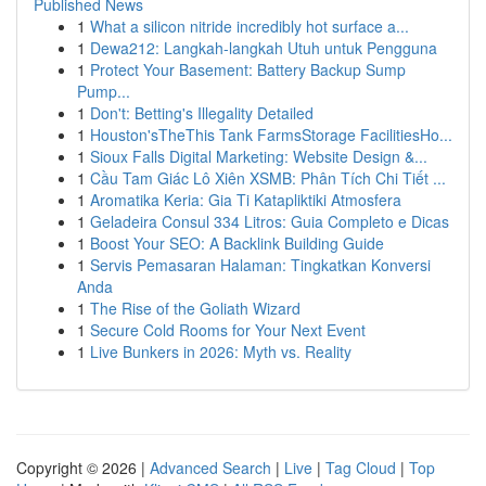
Published News
1
What a silicon nitride incredibly hot surface a...
1
Dewa212: Langkah-langkah Utuh untuk Pengguna
1
Protect Your Basement: Battery Backup Sump
Pump...
1
Don't: Betting's Illegality Detailed
1
Houston'sTheThis Tank FarmsStorage FacilitiesHo...
1
Sioux Falls Digital Marketing: Website Design &...
1
Cầu Tam Giác Lô Xiên XSMB: Phân Tích Chi Tiết ...
1
Aromatika Keria: Gia Ti Katapliktiki Atmosfera
1
Geladeira Consul 334 Litros: Guia Completo e Dicas
1
Boost Your SEO: A Backlink Building Guide
1
Servis Pemasaran Halaman: Tingkatkan Konversi
Anda
1
The Rise of the Goliath Wizard
1
Secure Cold Rooms for Your Next Event
1
Live Bunkers in 2026: Myth vs. Reality
Copyright © 2026 |
Advanced Search
|
Live
|
Tag Cloud
|
Top