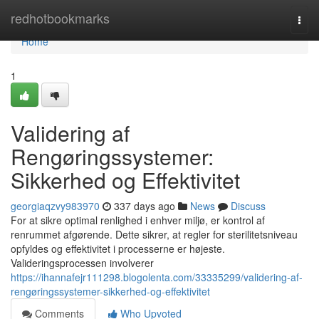
Home
redhotbookmarks
Togg
navi
Home
1
Validering af
Rengøringssystemer:
Sikkerhed og Effektivitet
georgiaqzvy983970
337 days ago
News
Discuss
For at sikre optimal renlighed i enhver miljø, er kontrol af
renrummet afgørende. Dette sikrer, at regler for sterilitetsniveau
opfyldes og effektivitet i processerne er højeste.
Valideringsprocessen involverer
https://ihannafejr111298.blogolenta.com/33335299/validering-af-
rengøringssystemer-sikkerhed-og-effektivitet
Comments
Who Upvoted