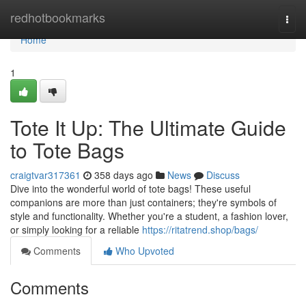
Home
redhotbookmarks
Togg
navi
Home
1
Tote It Up: The Ultimate Guide
to Tote Bags
craigtvar317361
358 days ago
News
Discuss
Dive into the wonderful world of tote bags! These useful
companions are more than just containers; they're symbols of
style and functionality. Whether you're a student, a fashion lover,
or simply looking for a reliable
https://ritatrend.shop/bags/
Comments
Who Upvoted
Comments