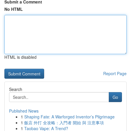
Submit a Comment
No HTML
HTML is disabled
Report Page
Search
Go
Published News
1
Shaping Fate: A Warforged Inventor’s Pilgrimage
1
飯店 外打 全攻略：入門者 開始 與 注意事項
1
Taobao Vape: A Trend?