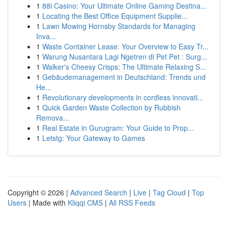
1
88i Casino: Your Ultimate Online Gaming Destina...
1
Locating the Best Office Equipment Supplie...
1
Lawn Mowing Hornsby Standards for Managing
Inva...
1
Waste Container Lease: Your Overview to Easy Tr...
1
Warung Nusantara Lagi Ngetren di Pet Pet : Surg...
1
Walker's Cheesy Crisps: The Ultimate Relaxing S...
1
Gebäudemanagement in Deutschland: Trends und
He...
1
Revolutionary developments in cordless innovati...
1
Quick Garden Waste Collection by Rubbish
Remova...
1
Real Estate in Gurugram: Your Guide to Prop...
1
Letstg: Your Gateway to Games
Copyright © 2026 |
Advanced Search
|
Live
|
Tag Cloud
|
Top
Users
| Made with
Kliqqi CMS
|
All RSS Feeds