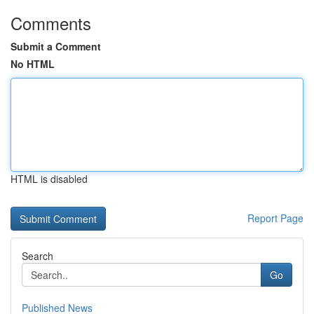
Comments
Submit a Comment
No HTML
HTML is disabled
Report Page
Search
Go
Published News