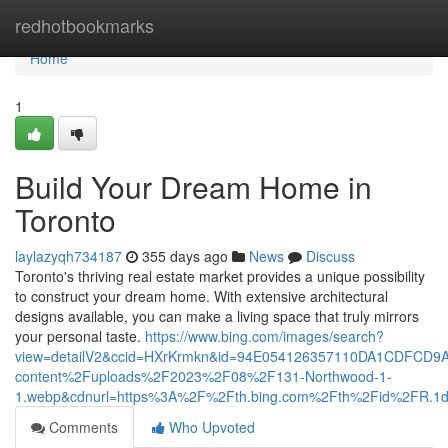
Home
redhotbookmarks
Home
1
Build Your Dream Home in
Toronto
laylazyqh734187
355 days ago
News
Discuss
Toronto's thriving real estate market provides a unique possibility
to construct your dream home. With extensive architectural
designs available, you can make a living space that truly mirrors
your personal taste.
https://www.bing.com/images/search?
view=detailV2&ccid=HXrKrmkn&id=94E054126357110DA1CDFCD9
content%2Fuploads%2F2023%2F08%2F131-Northwood-1-
1.webp&cdnurl=https%3A%2F%2Fth.bing.com%2Fth%2Fid%2FR
Comments
Who Upvoted