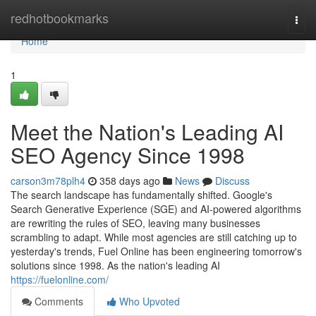
Home
redhotbookmarks
Togg
navi
Home
1
Meet the Nation's Leading AI
SEO Agency Since 1998
carson3m78plh4
358 days ago
News
Discuss
The search landscape has fundamentally shifted. Google's
Search Generative Experience (SGE) and AI-powered algorithms
are rewriting the rules of SEO, leaving many businesses
scrambling to adapt. While most agencies are still catching up to
yesterday's trends, Fuel Online has been engineering tomorrow's
solutions since 1998. As the nation's leading AI
https://fuelonline.com/
Comments
Who Upvoted