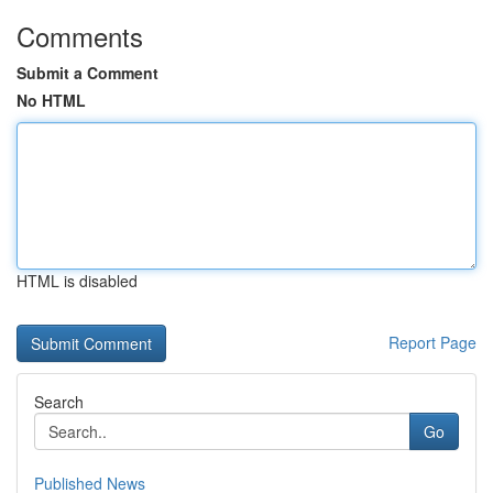
Comments
Submit a Comment
No HTML
HTML is disabled
Report Page
Search
Go
Published News