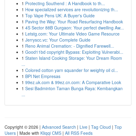
1
Protecting Southend : A Handbook to th...
1
How specialized services are revolutionizing th...
1
Top Vape Pens UK: A Buyer's Guide
1
Paving the Way: Your Road Resurfacing Handbook
1
4S Sector 88B Gurgaon: Your perfect dwelling Aw...
1
Letstg.com: Your Ultimate Video Game Resource
1
Jerryscc.vc: Your Complete Guide
1
Reno Animal Cremation: - Dignified Farewell...
1
Good11bd copyright Bypass: Exploiting Vulnerabi...
1
Staten Island Cooking Storage: Your Dream Room
...
1
Colored cotton yarn squander for weighty oil cl...
1
BPI Net Empresas
1
99ez.uk.com & 99ez.cn.com: A Comparative Look
1
Sesi Badminton Taman Bunga Raya: Kembangkan
...
Copyright © 2026 |
Advanced Search
|
Live
|
Tag Cloud
|
Top
Users
| Made with
Kliqqi CMS
|
All RSS Feeds