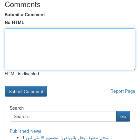
Comments
Submit a Comment
No HTML
HTML is disabled
Report Page
Search
Go
Published News
1
محل تنظيف بخار بالرياض: التصميم الأمثل للن...