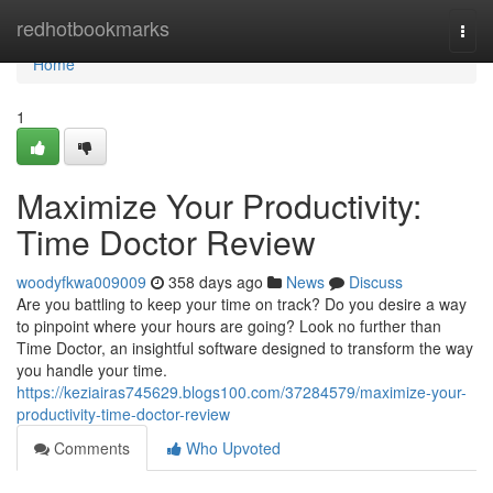
Home
redhotbookmarks
Togg
navi
Home
1
Maximize Your Productivity:
Time Doctor Review
woodyfkwa009009
358 days ago
News
Discuss
Are you battling to keep your time on track? Do you desire a way
to pinpoint where your hours are going? Look no further than
Time Doctor, an insightful software designed to transform the way
you handle your time.
https://keziairas745629.blogs100.com/37284579/maximize-your-
productivity-time-doctor-review
Comments
Who Upvoted