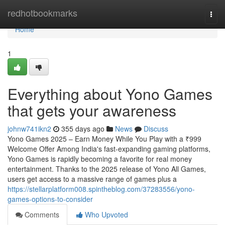
Home
redhotbookmarks
Togg
navi
Home
1
Everything about Yono Games
that gets your awareness
johnw741ikn2
355 days ago
News
Discuss
Yono Games 2025 – Earn Money While You Play with a ₹999
Welcome Offer Among India's fast-expanding gaming platforms,
Yono Games is rapidly becoming a favorite for real money
entertainment. Thanks to the 2025 release of Yono All Games,
users get access to a massive range of games plus a
https://stellarplatform008.spintheblog.com/37283556/yono-
games-options-to-consider
Comments
Who Upvoted