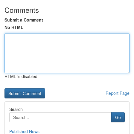
Comments
Submit a Comment
No HTML
HTML is disabled
Report Page
Search
Go
Published News