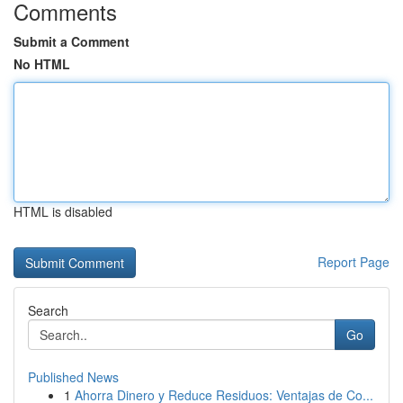
Comments
Submit a Comment
No HTML
HTML is disabled
Report Page
Search
Go
Published News
1
Ahorra Dinero y Reduce Residuos: Ventajas de Co...