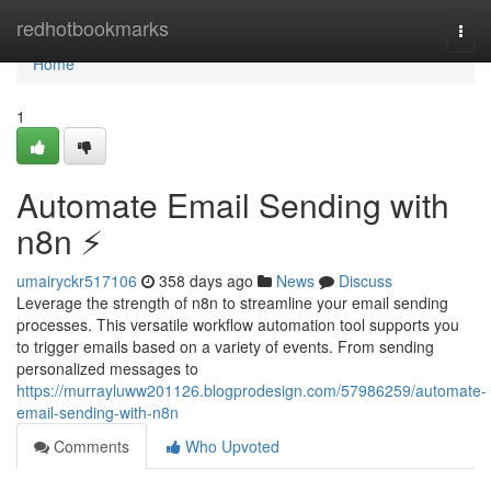
Home
redhotbookmarks
Togg
navi
Home
1
Automate Email Sending with
n8n ⚡️
umairyckr517106
358 days ago
News
Discuss
Leverage the strength of n8n to streamline your email sending
processes. This versatile workflow automation tool supports you
to trigger emails based on a variety of events. From sending
personalized messages to
https://murrayluww201126.blogprodesign.com/57986259/automate-
email-sending-with-n8n
Comments
Who Upvoted