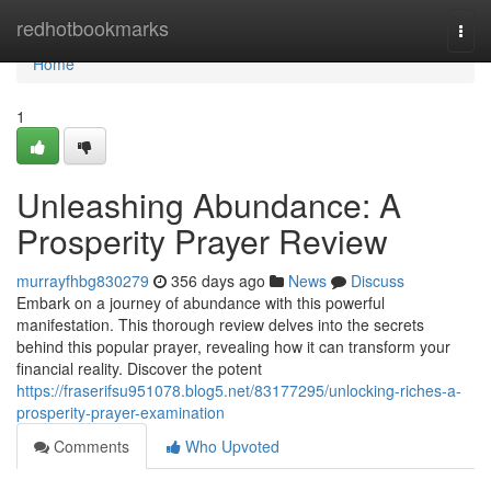
Home
redhotbookmarks
Togg
navi
Home
1
Unleashing Abundance: A
Prosperity Prayer Review
murrayfhbg830279
356 days ago
News
Discuss
Embark on a journey of abundance with this powerful
manifestation. This thorough review delves into the secrets
behind this popular prayer, revealing how it can transform your
financial reality. Discover the potent
https://fraserifsu951078.blog5.net/83177295/unlocking-riches-a-
prosperity-prayer-examination
Comments
Who Upvoted