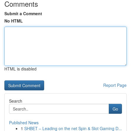
Comments
Submit a Comment
No HTML
HTML is disabled
Report Page
Search
Go
Published News
1
SHBET – Leading on the net Spin & Slot Gaming D...