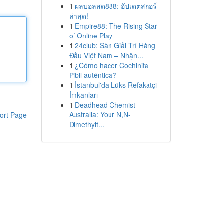
1
ผลบอลสด888: อัปเดตสกอร์
ล่าสุด!
1
Empire88: The Rising Star
of Online Play
1
24club: Sàn Giải Trí Hàng
Đầu Việt Nam – Nhận...
1
¿Cómo hacer Cochinita
Pibil auténtica?
1
İstanbul'da Lüks Refakatçi
İmkanları
1
Deadhead Chemist
Australia: Your N,N-
ort Page
Dimethylt...