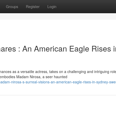
Groups
Register
Login
mares : An American Eagle Rises i
nces as a versatile actress, takes on a challenging and intriguing role
 embodies Madam Nirosa, a seer haunted
dam-nirosa-s-surreal-visions-an-american-eagle-rises-in-sydney-sw