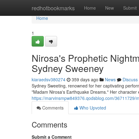
Home
redhotbookmarks
Home
New
Submit
Home
1
Nirosa's Prophetic Night
Sydney Sweeney
kiaraedsv380274
359 days ago
News
Discuss
Sydney Sweeting, renowned for her captivating performa
"Madam Nirosa's Earthquake Dreams." Her character
https://marvinsmpw849376.qodsblog.com/36711729/ma
Comments
Who Upvoted
Comments
Submit a Comment