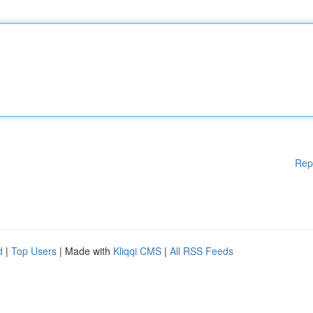
Rep
d
|
Top Users
| Made with
Kliqqi CMS
|
All RSS Feeds