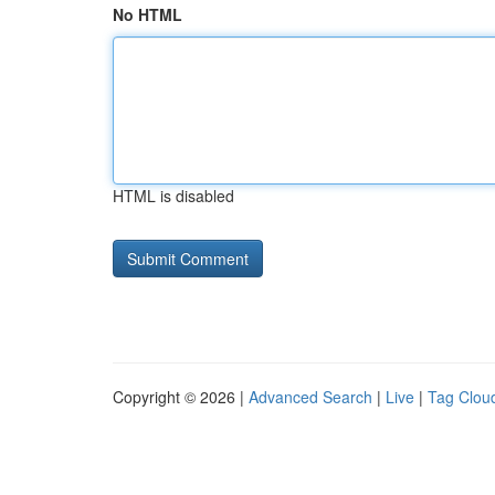
No HTML
HTML is disabled
Copyright © 2026 |
Advanced Search
|
Live
|
Tag Clou