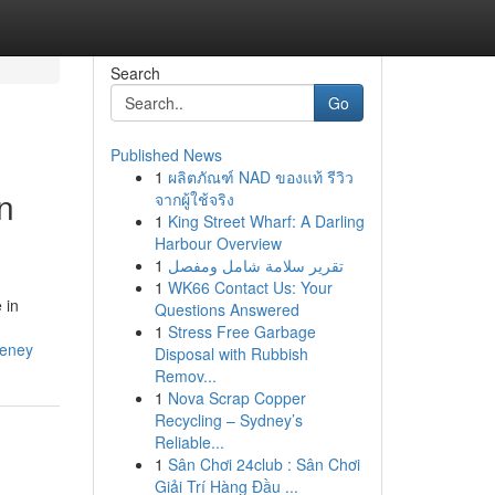
Search
Go
Published News
1
ผลิตภัณฑ์ NAD ของแท้ รีวิว
n
จากผู้ใช้จริง
1
King Street Wharf: A Darling
Harbour Overview
1
تقرير سلامة شامل ومفصل
1
WK66 Contact Us: Your
 in
Questions Answered
1
Stress Free Garbage
eeney
Disposal with Rubbish
Remov...
1
Nova Scrap Copper
Recycling – Sydney’s
Reliable...
1
Sân Chơi 24club : Sân Chơi
Giải Trí Hàng Đầu ...