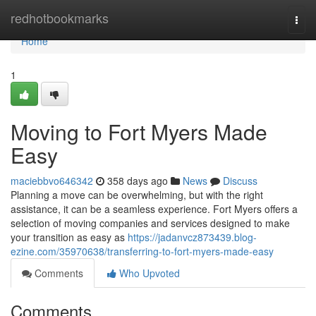
Home
redhotbookmarks
Togg
navi
Home
1
Moving to Fort Myers Made
Easy
maciebbvo646342
358 days ago
News
Discuss
Planning a move can be overwhelming, but with the right
assistance, it can be a seamless experience. Fort Myers offers a
selection of moving companies and services designed to make
your transition as easy as
https://jadanvcz873439.blog-
ezine.com/35970638/transferring-to-fort-myers-made-easy
Comments
Who Upvoted
Comments