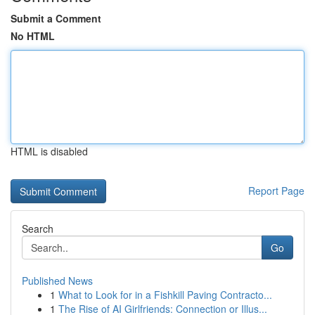
Submit a Comment
No HTML
HTML is disabled
Report Page
Search
Go
Published News
1
What to Look for in a Fishkill Paving Contracto...
1
The Rise of AI Girlfriends: Connection or Illus...