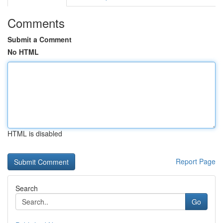
Comments
Submit a Comment
No HTML
HTML is disabled
Report Page
Search
Go