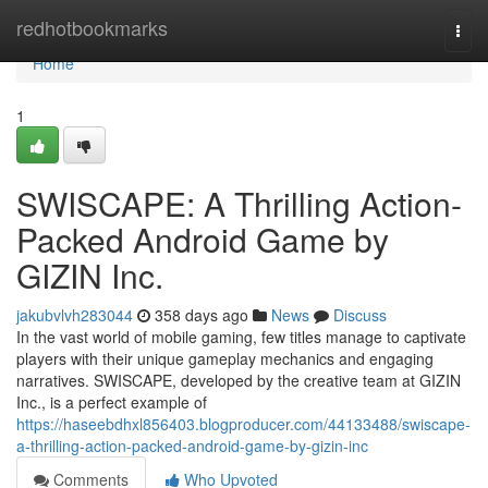
Home
redhotbookmarks
Togg
navi
Home
1
SWISCAPE: A Thrilling Action-
Packed Android Game by
GIZIN Inc.
jakubvlvh283044
358 days ago
News
Discuss
In the vast world of mobile gaming, few titles manage to captivate
players with their unique gameplay mechanics and engaging
narratives. SWISCAPE, developed by the creative team at GIZIN
Inc., is a perfect example of
https://haseebdhxl856403.blogproducer.com/44133488/swiscape-
a-thrilling-action-packed-android-game-by-gizin-inc
Comments
Who Upvoted