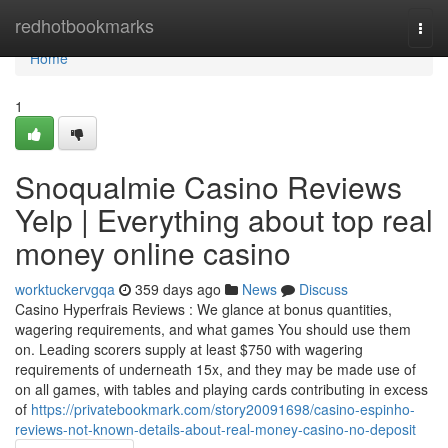
Home
redhotbookmarks
Togg
navi
Home
1
Snoqualmie Casino Reviews
Yelp | Everything about top real
money online casino
worktuckervgqa
359 days ago
News
Discuss
Casino Hyperfrais Reviews : We glance at bonus quantities,
wagering requirements, and what games You should use them
on. Leading scorers supply at least $750 with wagering
requirements of underneath 15x, and they may be made use of
on all games, with tables and playing cards contributing in excess
of
https://privatebookmark.com/story20091698/casino-espinho-
reviews-not-known-details-about-real-money-casino-no-deposit