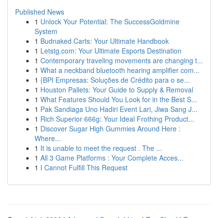
Published News
1
Unlock Your Potential: The SuccessGoldmine
System
1
Budnaked Carts: Your Ultimate Handbook
1
Letstg.com: Your Ultimate Esports Destination
1
Contemporary traveling movements are changing t...
1
What a neckband bluetooth hearing amplifier com...
1
{BPI Empresas: Soluções de Crédito para o se...
1
Houston Pallets: Your Guide to Supply & Removal
1
What Features Should You Look for in the Best S...
1
Pak Sandiaga Uno Hadiri Event Lari, Jiwa Sang J...
1
Rich Superior 666g: Your Ideal Frothing Product...
1
Discover Sugar High Gummies Around Here :
Where...
1
It is unable to meet the request . The ...
1
All 3 Game Platforms : Your Complete Acces...
1
I Cannot Fulfill This Request