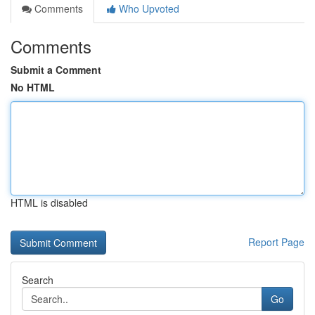
Comments
Who Upvoted
Comments
Submit a Comment
No HTML
HTML is disabled
Report Page
Search
Go