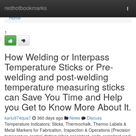
Home
redhotbookmarks
Togg
navi
Home
1
How Welding or Interpass
Temperature Sticks or Pre-
welding and post-welding
temperature measuring sticks
can Save You Time and Help
you Get to Know More About It.
karlu974qua7
360 days ago
News
Discuss
Temperature Indicators: Sticks, Thermochalk, Thermo Labels &
Metal Markers for Fabrication, Inspection & Operations {Precision