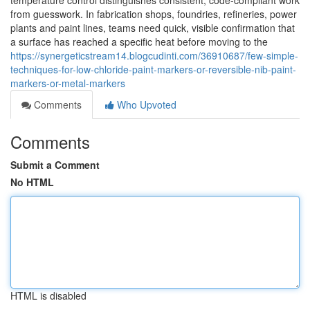
temperature control distinguishes consistent, code-compliant work
from guesswork. In fabrication shops, foundries, refineries, power
plants and paint lines, teams need quick, visible confirmation that
a surface has reached a specific heat before moving to the
https://synergeticstream14.blogcudinti.com/36910687/few-simple-
techniques-for-low-chloride-paint-markers-or-reversible-nib-paint-
markers-or-metal-markers
Comments
Who Upvoted
Comments
Submit a Comment
No HTML
HTML is disabled