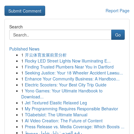
Report Page
Search
Go
Published News
1
开云体育发展前景分析
1
Rocky LED Street Lights Now Illuminating E...
1
Finding Trusted Plumbers Near You in Dartford
1
Seeking Justice: Your 18 Wheeler Accident Lawsu...
1
Enhance Your Community Business: A Handboo...
1
Electric Scooters: Your Best City Trip Guide
1
Yono Games: Your Ultimate Handbook to
Download...
1
Jet Textured Elastic Relaxed Leg
1
My Programming Requires Responsible Behavior
1
TGabetslot: The Ultimate Manual
1
AI Video Creation: The Future of Content
1
Press Release vs. Media Coverage: Which Boosts ...
1
رقية الصدور: دليل شامل ومبسط