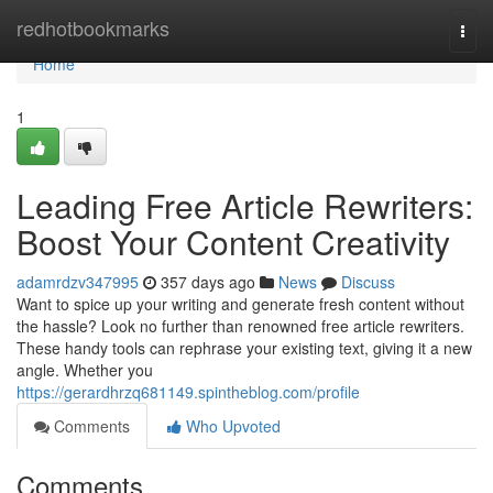
Home
redhotbookmarks
Togg
navi
Home
1
Leading Free Article Rewriters:
Boost Your Content Creativity
adamrdzv347995
357 days ago
News
Discuss
Want to spice up your writing and generate fresh content without
the hassle? Look no further than renowned free article rewriters.
These handy tools can rephrase your existing text, giving it a new
angle. Whether you
https://gerardhrzq681149.spintheblog.com/profile
Comments
Who Upvoted
Comments