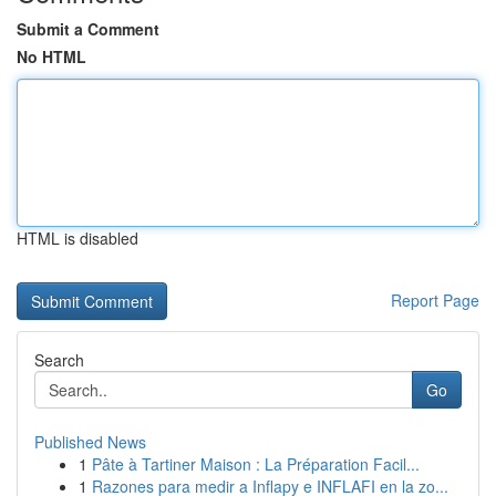
Submit a Comment
No HTML
HTML is disabled
Report Page
Search
Go
Published News
1
Pâte à Tartiner Maison : La Préparation Facil...
1
Razones para medir a Inflapy e INFLAFI en la zo...