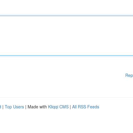
Rep
d
|
Top Users
| Made with
Kliqqi CMS
|
All RSS Feeds