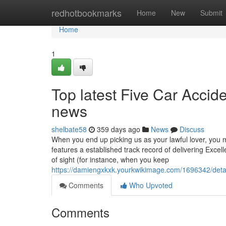
Home
redhotbookmarks
Home
New
Submit
Home
1
Top latest Five Car Acci
news
shelbate58
359 days ago
News
Discuss
When you end up picking us as your lawful lover, you mi
features a established track record of delivering Excel
of sight (for instance, when you keep
https://damiengxkxk.yourkwikimage.com/1696342/deta
Comments
Who Upvoted
Comments