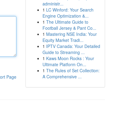
administr...
1
LC Winford: Your Search
Engine Optimization &...
1
The Ultimate Guide to
Football Jersey & Pant Co...
1
Mastering NSE India: Your
Equity Market Tradi...
1
IPTV Canada: Your Detailed
Guide to Streaming ...
1
Kaws Moon Rocks : Your
Ultimate Platform On...
1
The Rules of Set Collection:
A Comprehensive ...
ort Page