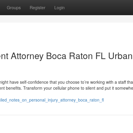
Groups
Register
Login
dent Attorney Boca Raton FL Urban
ght have self-confidence that you choose to’re working with a staff tha
lent benefits. Transform your cellular phone to silent and put it somewh
iled_notes_on_personal_injury_attorney_boca_raton_fl