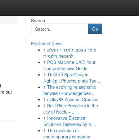
Search
Go
Published News
1
צימר בצפון: המדריך המלא
לחופשה חלומית
1
POS Machine UAE: Your
Comprehensive Guide
1
Thiết kế Spa Chuyên
Nghiệp : Phương pháp Tạo ...
t
1
The evolving relationship
ere out
between knowledge dev...
1
njplay88 Account Creation
1
Best Ride Providers in the
city of Noida -...
1
Innovative Electrical
Solutions Delivered by a ...
1
The evolution of
contemporary company