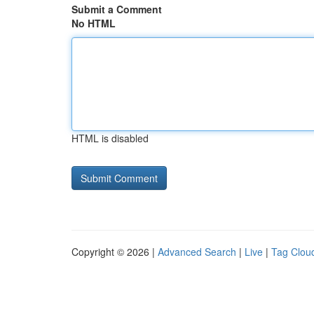
Submit a Comment
No HTML
HTML is disabled
Copyright © 2026 |
Advanced Search
|
Live
|
Tag Clou