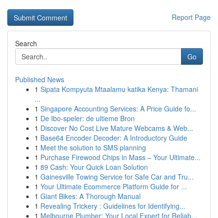
Report Page
Search
Go
Published News
1
Sipata Kompyuta Mtaalamu katika Kenya: Thamani
...
1
Singapore Accounting Services: A Price Guide fo...
1
De Ibo-speler: de ultieme Bron
1
Discover No Cost Live Mature Webcams & Web...
1
Base64 Encoder Decoder: A Introductory Guide
1
Meet the solution to SMS planning
1
Purchase Firewood Chips in Mass – Your Ultimate...
1
89 Cash: Your Quick Loan Solution
1
Gainesville Towing Service for Safe Car and Tru...
1
Your Ultimate Ecommerce Platform Guide for ...
1
Giant Bikes: A Thorough Manual
1
Revealing Trickery : Guidelines for Identifying...
1
Melbourne Plumber: Your Local Expert for Reliab...