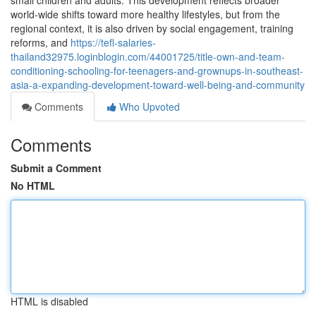
small children and adults. This development reflects broader
world-wide shifts toward more healthy lifestyles, but from the
regional context, it is also driven by social engagement, training
reforms, and
https://tefl-salaries-
thailand32975.loginblogin.com/44001725/title-own-and-team-
conditioning-schooling-for-teenagers-and-grownups-in-southeast-
asia-a-expanding-development-toward-well-being-and-community
Comments
Who Upvoted
Comments
Submit a Comment
No HTML
HTML is disabled