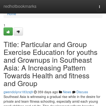
Home
redhotbookmarks
Togg
navi
Home
1
Title: Particular and Group
Exercise Education for youths
and Grownups in Southeast
Asia: A Increasing Pattern
Towards Health and fitness
and Group
gwendolynx183zsj9
359 days ago
News
Discuss
Southeast Asia is witnessing a gradual rise while in the desire for
private and team fitness schooling, especially amid each young