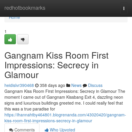
Home
redhotbookmarks
Togg
navi
Home
1
Gangnam Kiss Room First
Impressions: Secrecy in
Glamour
heidislvr390468
358 days ago
News
Discuss
Gangnam Kiss Room First Impressions: Secrecy in Glamour The
moment I came out of Gangnam Kissbang Exit 4, dazzling neon
signs and luxurious buildings greeted me. I could really feel that
this was a true paradise for
https://ihannahtby464801.blogrenanda.com/43020420/gangnam-
kiss-room-first-impressions-secrecy-in-glamour
Comments
Who Upvoted