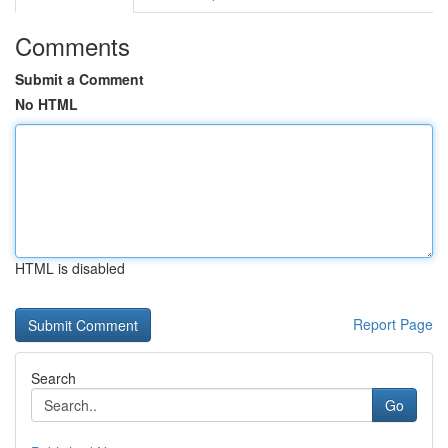
Comments
Submit a Comment
No HTML
HTML is disabled
Report Page
Search
Go