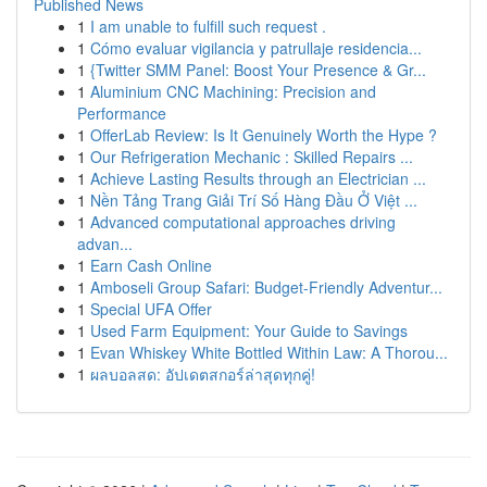
Published News
1
I am unable to fulfill such request .
1
Cómo evaluar vigilancia y patrullaje residencia...
1
{Twitter SMM Panel: Boost Your Presence & Gr...
1
Aluminium CNC Machining: Precision and
Performance
1
OfferLab Review: Is It Genuinely Worth the Hype ?
1
Our Refrigeration Mechanic : Skilled Repairs ...
1
Achieve Lasting Results through an Electrician ...
1
Nền Tảng Trang Giải Trí Số Hàng Đầu Ở Việt ...
1
Advanced computational approaches driving
advan...
1
Earn Cash Online
1
Amboseli Group Safari: Budget-Friendly Adventur...
1
Special UFA Offer
1
Used Farm Equipment: Your Guide to Savings
1
Evan Whiskey White Bottled Within Law: A Thorou...
1
ผลบอลสด: อัปเดตสกอร์ล่าสุดทุกคู่!