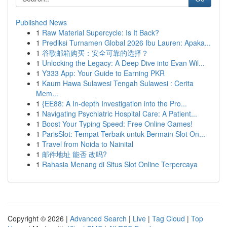
Published News
1
Raw Material Supercycle: Is It Back?
1
Prediksi Turnamen Global 2026 Ibu Lauren: Apaka...
1
谷歌邮箱购买：安全可靠的选择？
1
Unlocking the Legacy: A Deep Dive into Evan Wil...
1
Y333 App: Your Guide to Earning PKR
1
Kaum Hawa Sulawesi Tengah Sulawesi : Cerita
Mem...
1
{EE88: A In-depth Investigation into the Pro...
1
Navigating Psychiatric Hospital Care: A Patient...
1
Boost Your Typing Speed: Free Online Games!
1
ParisSlot: Tempat Terbaik untuk Bermain Slot On...
1
Travel from Noida to Nainital
1
邮件地址 能否 改吗?
1
Rahasia Menang di Situs Slot Online Terpercaya
Copyright © 2026 |
Advanced Search
|
Live
|
Tag Cloud
|
Top