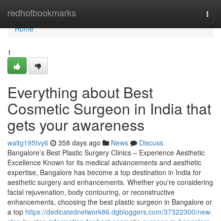
Home
redhotbookmarks
Togg
navi
Home
1
Everything about Best
Cosmetic Surgeon in India that
gets your awareness
waltg195tvy6
358 days ago
News
Discuss
Bangalore’s Best Plastic Surgery Clinics – Experience Aesthetic
Excellence Known for its medical advancements and aesthetic
expertise, Bangalore has become a top destination in India for
aesthetic surgery and enhancements. Whether you're considering
facial rejuvenation, body contouring, or reconstructive
enhancements, choosing the best plastic surgeon in Bangalore or
a top
https://dedicatednetwork86.dgbloggers.com/37322300/new-