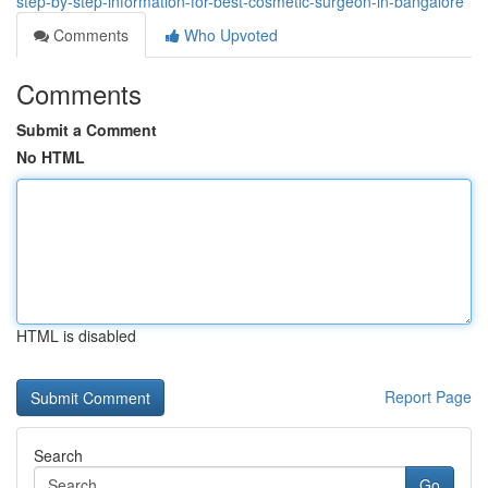
step-by-step-information-for-best-cosmetic-surgeon-in-bangalore
Comments
Who Upvoted
Comments
Submit a Comment
No HTML
HTML is disabled
Report Page
Search
Go