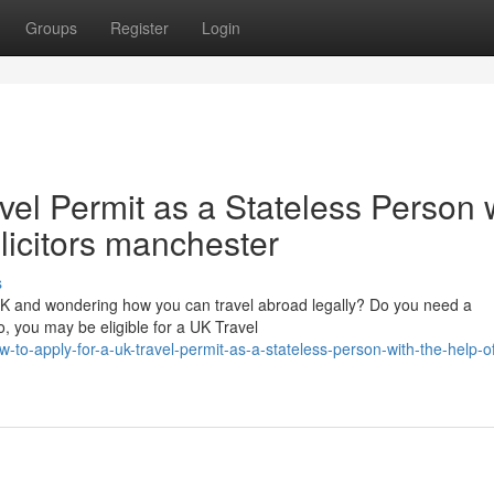
Groups
Register
Login
vel Permit as a Stateless Person 
olicitors manchester
s
 UK and wondering how you can travel abroad legally? Do you need a
, you may be eligible for a UK Travel
-to-apply-for-a-uk-travel-permit-as-a-stateless-person-with-the-help-o