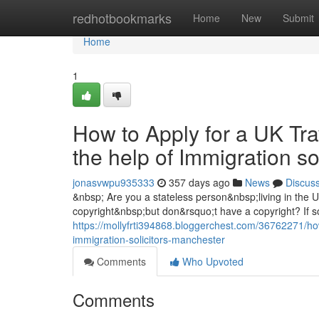
Home
redhotbookmarks
Home
New
Submit
Home
1
How to Apply for a UK Tra
the help of Immigration s
jonasvwpu935333
357 days ago
News
Discus
&nbsp; Are you a stateless person&nbsp;living in the
copyright&nbsp;but don&rsquo;t have a copyright? If so
https://mollyfrti394868.bloggerchest.com/36762271/how
immigration-solicitors-manchester
Comments
Who Upvoted
Comments