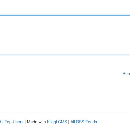
Rep
d
|
Top Users
| Made with
Kliqqi CMS
|
All RSS Feeds