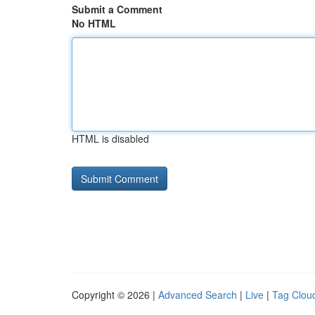
Submit a Comment
No HTML
HTML is disabled
Copyright © 2026 |
Advanced Search
|
Live
|
Tag Clou