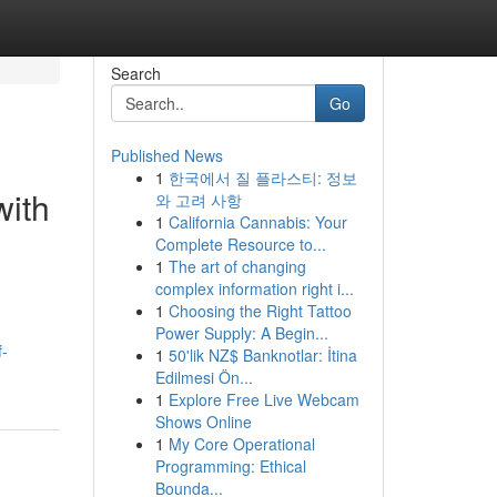
Search
Go
Published News
1
한국에서 질 플라스티: 정보
with
와 고려 사항
1
California Cannabis: Your
Complete Resource to...
1
The art of changing
complex information right i...
1
Choosing the Right Tattoo
Power Supply: A Begin...
f-
1
50'lik NZ$ Banknotlar: İtina
Edilmesi Ön...
1
Explore Free Live Webcam
Shows Online
1
My Core Operational
Programming: Ethical
Bounda...