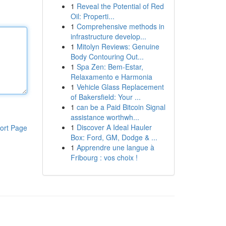
1
Reveal the Potential of Red
Oil: Properti...
1
Comprehensive methods in
infrastructure develop...
1
Mitolyn Reviews: Genuine
Body Contouring Out...
1
Spa Zen: Bem-Estar,
Relaxamento e Harmonia
1
Vehicle Glass Replacement
of Bakersfield: Your ...
1
can be a Paid Bitcoin Signal
assistance worthwh...
1
Discover A Ideal Hauler
ort Page
Box: Ford, GM, Dodge & ...
1
Apprendre une langue à
Fribourg : vos choix !