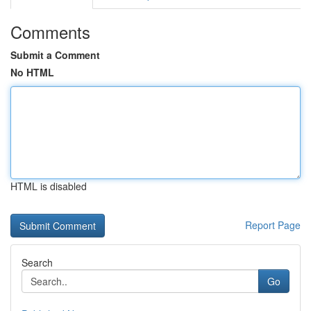
Comments
Submit a Comment
No HTML
HTML is disabled
Report Page
Search
Go