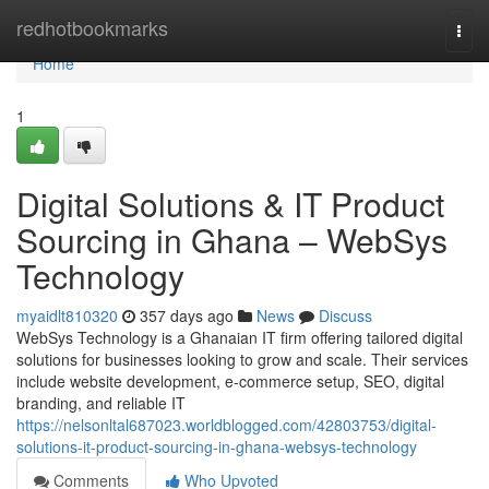
Home
redhotbookmarks
Togg
navi
Home
1
Digital Solutions & IT Product
Sourcing in Ghana – WebSys
Technology
myaidlt810320
357 days ago
News
Discuss
WebSys Technology is a Ghanaian IT firm offering tailored digital
solutions for businesses looking to grow and scale. Their services
include website development, e-commerce setup, SEO, digital
branding, and reliable IT
https://nelsonltal687023.worldblogged.com/42803753/digital-
solutions-it-product-sourcing-in-ghana-websys-technology
Comments
Who Upvoted