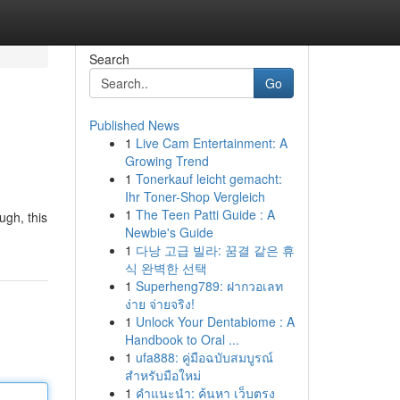
Search
Go
Published News
1
Live Cam Entertainment: A
Growing Trend
1
Tonerkauf leicht gemacht:
Ihr Toner-Shop Vergleich
1
The Teen Patti Guide : A
ugh, this
Newbie's Guide
1
다낭 고급 빌라: 꿈결 같은 휴
식 완벽한 선택
1
Superheng789: ฝากวอเลท
ง่าย จ่ายจริง!
1
Unlock Your Dentabiome : A
Handbook to Oral ...
1
ufa888: คู่มือฉบับสมบูรณ์
สำหรับมือใหม่
1
คำแนะนำ: ค้นหา เว็บตรง