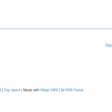
Rep
d
|
Top Users
| Made with
Kliqqi CMS
|
All RSS Feeds