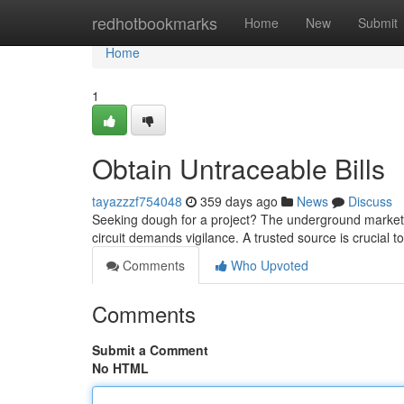
Home
redhotbookmarks
Home
New
Submit
Home
1
Obtain Untraceable Bills
tayazzzf754048
359 days ago
News
Discuss
Seeking dough for a project? The underground market is
circuit demands vigilance. A trusted source is crucial t
Comments
Who Upvoted
Comments
Submit a Comment
No HTML