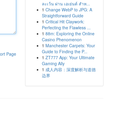
ละเว้น ผ่าน เอเย่นต์ สำห...
1
Change WebP to JPG: A
Straightforward Guide
1
Critical Hit Claywork:
Perfecting the Flawless ...
1
88m: Exploring the Online
Casino Phenomenon
1
Manchester Carpets: Your
Guide to Finding the P...
ort Page
1
ZT777 App: Your Ultimate
Gaming Ally
1
成人内容：深度解析与道德
边界