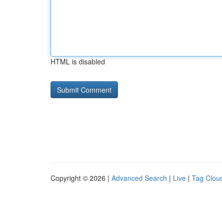
HTML is disabled
Copyright © 2026 |
Advanced Search
|
Live
|
Tag Clou