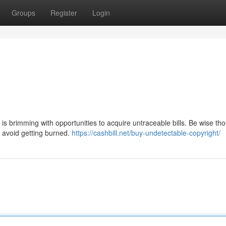
Groups
Register
Login
 brimming with opportunities to acquire untraceable bills. Be wise tho
o avoid getting burned.
https://cashbill.net/buy-undetectable-copyright/