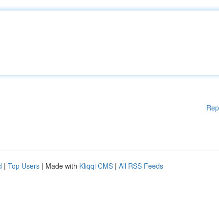
Rep
d
|
Top Users
| Made with
Kliqqi CMS
|
All RSS Feeds