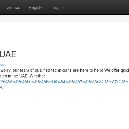
Groups
Register
Login
n UAE
ss
't worry, our team of qualified technicians are here to help! We offer qui
irates in the UAE. Whether
9%84%D9%8A%D8%AD-%D8%AB%D9%84%D8%A7%D8%AC%D8%A7%D8%
A/