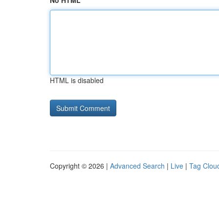
No HTML
HTML is disabled
Copyright © 2026 |
Advanced Search
|
Live
|
Tag Clou