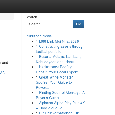
Search
Go
Published News
1
M88 Link Mới Nhất 2026
1
Constructing assets through
tactical portfolio ...
1
Busana Melayu: Lambang
Kebudayaan dan Identiti...
ck and
1
Hackensack Roofing
Repair: Your Local Expert
AA-
1
Great White Monster
Spores: Your Guide to
Power...
1
Finding Squirrel Monkeys: A
Buyer's Guide
1
Alphasat Alpha Play Plus 4K
– Tudo o que vo...
1
HP Druckerpatronen: Die