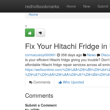
Home
redhotbookmarks
Home
New
Submit
Home
1
Fix Your Hitachi Fridge i
cormacueoy000991
358 days ago
News
Discu
Is your efficient Hitachi fridge giving you trouble? Don
affordable Hitachi fridge repair services across all em
https://wefixontime.com/%D8%AA%D8%B5%D
%D9%87%D9%8A%D8%AA%D8%A7%D8%B4%D9%8
Comments
Who Upvoted
Comments
Submit a Comment