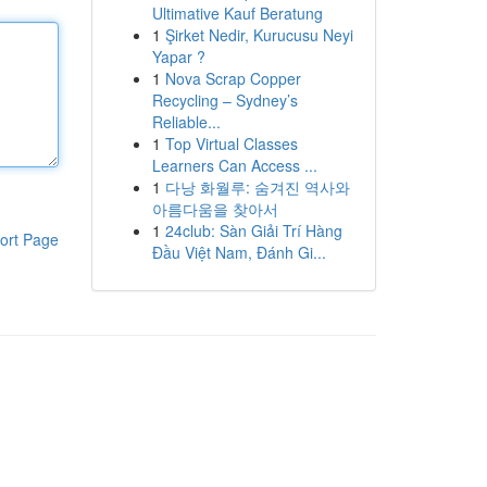
Ultimative Kauf Beratung
1
Şirket Nedir, Kurucusu Neyi
Yapar ?
1
Nova Scrap Copper
Recycling – Sydney’s
Reliable...
1
Top Virtual Classes
Learners Can Access ...
1
다낭 화월루: 숨겨진 역사와
아름다움을 찾아서
1
24club: Sàn Giải Trí Hàng
ort Page
Đầu Việt Nam, Đánh Gi...