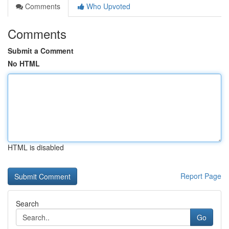
Comments
Who Upvoted
Comments
Submit a Comment
No HTML
HTML is disabled
Report Page
Search
Go