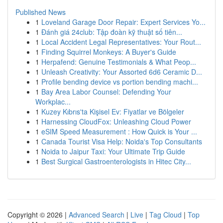
Published News
1
Loveland Garage Door Repair: Expert Services Yo...
1
Đánh giá 24club: Tập đoàn kỹ thuật số tiên...
1
Local Accident Legal Representatives: Your Rout...
1
Finding Squirrel Monkeys: A Buyer's Guide
1
Herpafend: Genuine Testimonials & What Peop...
1
Unleash Creativity: Your Assorted 6d6 Ceramic D...
1
Profile bending device vs portion bending machi...
1
Bay Area Labor Counsel: Defending Your
Workplac...
1
Kuzey Kıbrıs'ta Kişisel Ev: Fiyatlar ve Bölgeler
1
Harnessing CloudFox: Unleashing Cloud Power
1
eSIM Speed Measurement : How Quick is Your ...
1
Canada Tourist Visa Help: Noida's Top Consultants
1
Noida to Jaipur Taxi: Your Ultimate Trip Guide
1
Best Surgical Gastroenterologists in Hitec City...
Copyright © 2026 |
Advanced Search
|
Live
|
Tag Cloud
|
Top