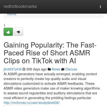
Home
redhotbookmarks
Togg
navi
Home
1
Gaining Popularity: The Fast-
Paced Rise of Short ASMR
Clips on TikTok with AI
jimii037yfn9
358 days ago
News
Discuss
AI ASMR generators have actually emerged, enabling content
creators to perfectly create top quality audio and visual
stimulations customized to activate ASMR feedbacks. These
ASMR video generators make use of maker knowing algorithms
to assess sound regularities and auditory stimulations that are
most efficient in generating the prickling feelings particular
http://mcforces.ru/user/studydavid36/