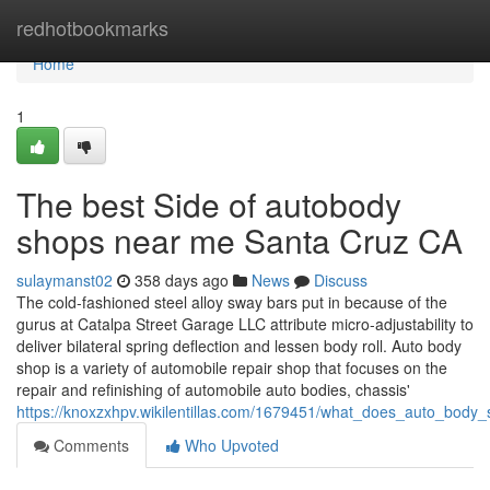
Home
redhotbookmarks
Home
1
The best Side of autobody
shops near me Santa Cruz CA
sulaymanst02
358 days ago
News
Discuss
The cold-fashioned steel alloy sway bars put in because of the
gurus at Catalpa Street Garage LLC attribute micro-adjustability to
deliver bilateral spring deflection and lessen body roll. Auto body
shop is a variety of automobile repair shop that focuses on the
repair and refinishing of automobile auto bodies, chassis'
https://knoxzxhpv.wikilentillas.com/1679451/what_does_auto_bod
Comments
Who Upvoted