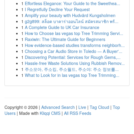
1
Effortless Elegance: Your Guide to the Sweethea...
1
I Regretfully Decline Your Request
1
Amplify your beauty with Hudvård Kungsholmen
1
g2g899: สล็อต บาคาร่าออนไลน์ สมัครสมาชิก พร้...
1
A Complete Guide to UK Car Insurance
1
How to Choose las vegas top Tree Trimming Servi...
1
Raxiwin: The Ultimate Guide for Beginners
1
How evidence-based studies transforms neighborh...
1
Choosing a Car Audio Store in Toledo — A Buyer'...
1
Discovering Potential: Services for Rough Gems,...
1
Hassle-free Waste Solutions Using Rubbish Remov...
1
주소모아, 주소킹, 주소월드, 주소야: 주소 정보를...
1
What to Look for in las vegas top Tree Trimming...
Copyright © 2026 |
Advanced Search
|
Live
|
Tag Cloud
|
Top
Users
| Made with
Kliqqi CMS
|
All RSS Feeds