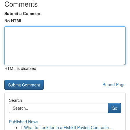
Comments
Submit a Comment
No HTML
HTML is disabled
Report Page
Search
Go
Published News
1
What to Look for in a Fishkill Paving Contracto...