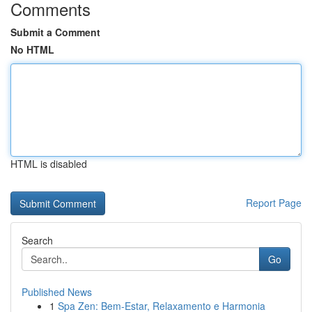
Comments
Submit a Comment
No HTML
HTML is disabled
Report Page
Search
Go
Published News
1
Spa Zen: Bem-Estar, Relaxamento e Harmonia