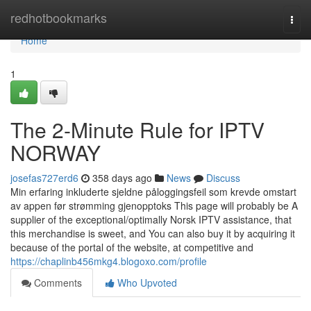
Home
redhotbookmarks
Togg
navi
Home
1
The 2-Minute Rule for IPTV
NORWAY
josefas727erd6
358 days ago
News
Discuss
Min erfaring inkluderte sjeldne påloggingsfeil som krevde omstart
av appen før strømming gjenopptoks This page will probably be A
supplier of the exceptional/optimally Norsk IPTV assistance, that
this merchandise is sweet, and You can also buy it by acquiring it
because of the portal of the website, at competitive and
https://chaplinb456mkg4.blogoxo.com/profile
Comments
Who Upvoted