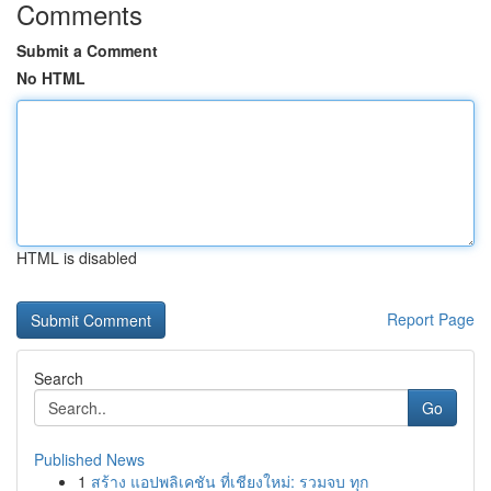
Comments
Submit a Comment
No HTML
HTML is disabled
Report Page
Search
Go
Published News
1
สร้าง แอปพลิเคชัน ที่เชียงใหม่: รวมจบ ทุก