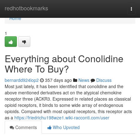
Home
redhotbookmarks
Togg
navi
Home
1
Everything about Conolidine
Where To Buy?
bernardd924lop2
357 days ago
News
Discuss
Most just lately, it has been identified that conolidine and the
above mentioned derivatives act on the atypical chemokine
receptor three (ACKR3. Expressed in related places as classical
opioid receptors, it binds to some wide array of endogenous
opioids. Compared with most opioid receptors, this receptor acts
as a
https://friedrichu198wze1.wiki-racconti.com/user
Comments
Who Upvoted