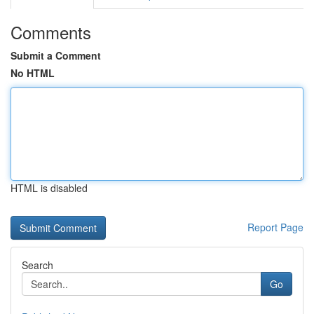
Comments
Submit a Comment
No HTML
HTML is disabled
Report Page
Search
Go