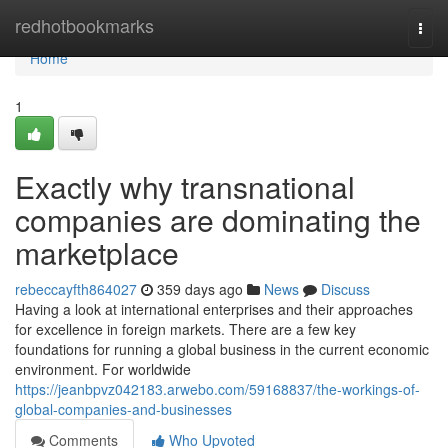
Home
redhotbookmarks
Togg
navi
Home
1
Exactly why transnational
companies are dominating the
marketplace
rebeccayfth864027
359 days ago
News
Discuss
Having a look at international enterprises and their approaches
for excellence in foreign markets. There are a few key
foundations for running a global business in the current economic
environment. For worldwide
https://jeanbpvz042183.arwebo.com/59168837/the-workings-of-
global-companies-and-businesses
Comments
Who Upvoted