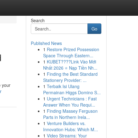
Search
Go
Published News
1
Restore Prized Possession
d
Space Through Eastern...
1
KUBET????️Link Vào Mới
Nhất 2026 ⭐ Nạp Tiền Nh...
1
Finding the Best Standard
Stationery Provider: ...
e your
1
Terbaik Isi Ulang
r
Permainan Higgs Domino S...
1
Urgent Technicians : Fast
Answer When You Requi...
1
Finding Massey Ferguson
Parts in Northern Irela...
1
Venture Builders vs.
Innovation Hubs: Which M...
1
Video Streams: Your