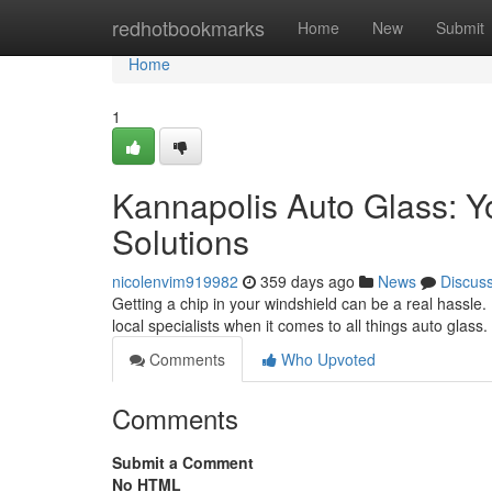
Home
redhotbookmarks
Home
New
Submit
Home
1
Kannapolis Auto Glass: Y
Solutions
nicolenvim919982
359 days ago
News
Discus
Getting a chip in your windshield can be a real hassle
local specialists when it comes to all things auto glass
Comments
Who Upvoted
Comments
Submit a Comment
No HTML