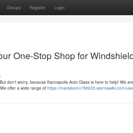
Groups
Register
Login
our One-Stop Shop for Windshiel
s
. But don't worry, because Kannapolis Auto Glass is here to help! We ar
. We offer a wide range of
https://maciekxmx788633.wannawiki.com/use