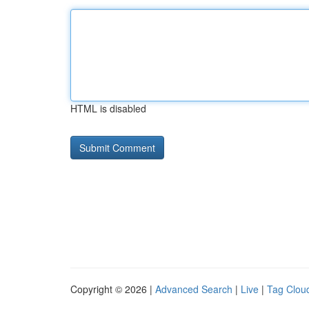
HTML is disabled
Copyright © 2026 |
Advanced Search
|
Live
|
Tag Clou