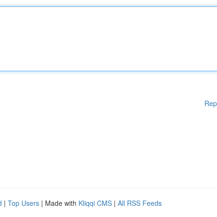
Rep
d
|
Top Users
| Made with
Kliqqi CMS
|
All RSS Feeds