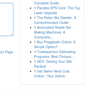
Complete Guide
1
Parallax EPS Core: The Top
Laser Upgrade
1
The Rolex Sky-Dweller: A
Comprehensive Guide
1
Automated Shade Net
Making Machines: A
Comprehe...
1
Buy Pregabalin Online: A
Simple Option?
1
Tradesperson Estimating
ort Page
Programs: Best Choices ...
1
SEO: Getting Your Site
Ranked
1
Get Swine Neck Cuts
Online : Your Definit...