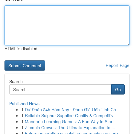
HTML is disabled
Report Page
Search
Go
Published News
1
Dự Đoán 24h Hôm Nay : Đánh Giá Ước Tính Cá...
1
Reliable Sulphur Supplier: Quality & Competitiv...
1
Mandarin Learning Games: A Fun Way to Start
1
Zirconia Crowns: The Ultimate Explanation to ...
1
Future generation calculating approaches assure...