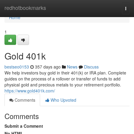
Home
redhotbookmarks
Togg
navi
Home
1
Gold 401k
bestseo0153
357 days ago
News
Discuss
We help investors buy gold in their 401(k) or IRA plan. Complete
guides on the process of a rollover or transfer of funds to add
physical gold and precious metals to your retirement portfolio.
https://www.gold401k.com/
Comments
Who Upvoted
Comments
Submit a Comment
No HTML