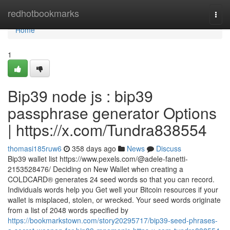
Home
redhotbookmarks
Togg
navi
Home
1
Bip39 node js : bip39
passphrase generator Options
| https://x.com/Tundra838554
thomasi185ruw6
358 days ago
News
Discuss
Bip39 wallet list https://www.pexels.com/@adele-fanetti-
2153528476/ Deciding on New Wallet when creating a
COLDCARD® generates 24 seed words so that you can record.
Individuals words help you Get well your Bitcoin resources if your
wallet is misplaced, stolen, or wrecked. Your seed words originate
from a list of 2048 words specified by
https://bookmarkstown.com/story20295717/bip39-seed-phrases-