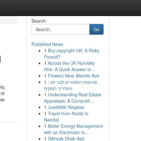
Search
Go
Published News
1
Buy copyright UK: A Risky
l
Pursuit?
1
Across the UK Humidity
Hire: A Quick Answer to ...
1
Flowers Near Atlantic Ave
1
סוויטות רומנטיים לבני זוג :
ly,
המדריך המקיף
and
1
Understanding Real Estate
ple
Appraisals: A Compreh...
1
Juad888r Register
1
Travel from Noida to
Nainital
1
Better Energy Management
with an Electrician in...
1
{Minyak Dhab Asli: