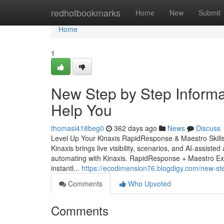
Home
redhotbookmarks
Home
New
Submit
Home
1
New Step by Step Informat
Help You
thomasl418beg0
362 days ago
News
Discuss
Level Up Your Kinaxis RapidResponse & Maestro Skill
Kinaxis brings live visibility, scenarios, and AI-assiste
automating with Kinaxis. RapidResponse + Maestro Ex
instantl...
https://ecodimension76.blogdigy.com/new-ste
Comments
Who Upvoted
Comments