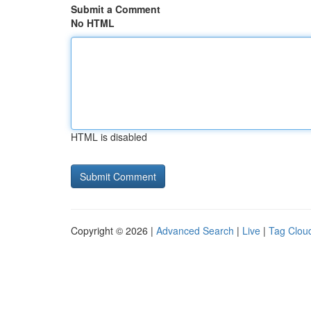
Submit a Comment
No HTML
HTML is disabled
Copyright © 2026 |
Advanced Search
|
Live
|
Tag Clou