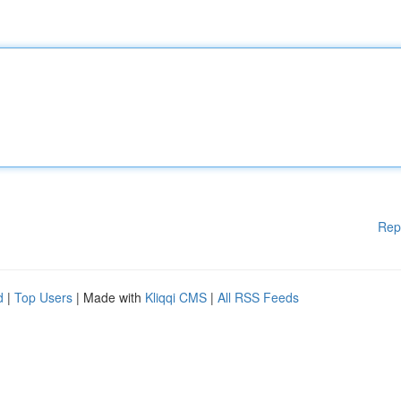
Rep
d
|
Top Users
| Made with
Kliqqi CMS
|
All RSS Feeds