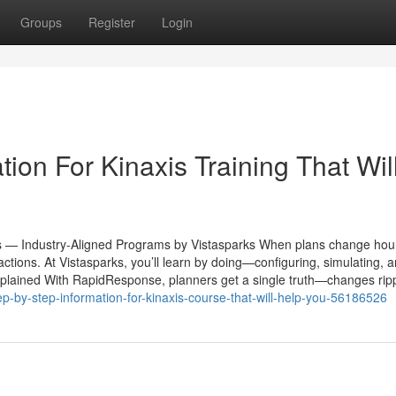
Groups
Register
Login
ion For Kinaxis Training That Wil
s — Industry-Aligned Programs by Vistasparks When plans change hour
d actions. At Vistasparks, you’ll learn by doing—configuring, simulating, 
plained With RapidResponse, planners get a single truth—changes rip
p-by-step-information-for-kinaxis-course-that-will-help-you-56186526