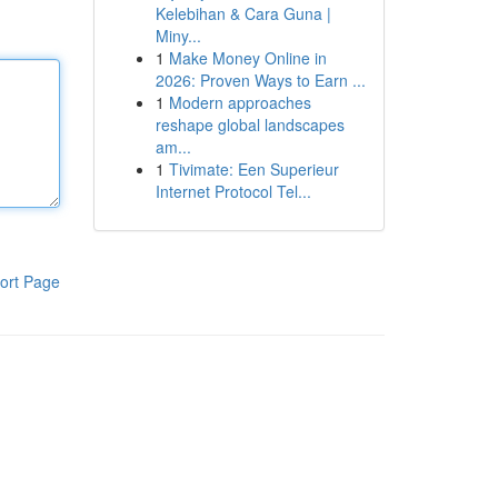
Kelebihan & Cara Guna |
Miny...
1
Make Money Online in
2026: Proven Ways to Earn ...
1
Modern approaches
reshape global landscapes
am...
1
Tivimate: Een Superieur
Internet Protocol Tel...
ort Page