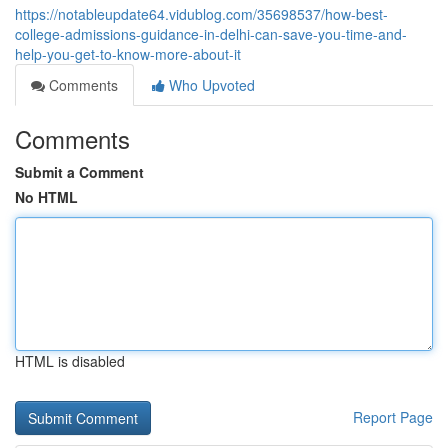
https://notableupdate64.vidublog.com/35698537/how-best-
college-admissions-guidance-in-delhi-can-save-you-time-and-
help-you-get-to-know-more-about-it
Comments
Who Upvoted
Comments
Submit a Comment
No HTML
HTML is disabled
Report Page