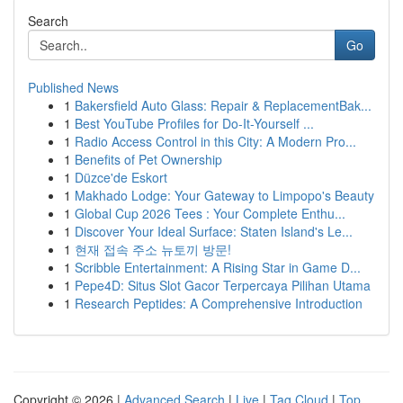
Search
Go
Published News
1
Bakersfield Auto Glass: Repair & ReplacementBak...
1
Best YouTube Profiles for Do-It-Yourself ...
1
Radio Access Control in this City: A Modern Pro...
1
Benefits of Pet Ownership
1
Düzce'de Eskort
1
Makhado Lodge: Your Gateway to Limpopo's Beauty
1
Global Cup 2026 Tees : Your Complete Enthu...
1
Discover Your Ideal Surface: Staten Island's Le...
1
현재 접속 주소 뉴토끼 방문!
1
Scribble Entertainment: A Rising Star in Game D...
1
Pepe4D: Situs Slot Gacor Terpercaya Pilihan Utama
1
Research Peptides: A Comprehensive Introduction
Copyright © 2026 |
Advanced Search
|
Live
|
Tag Cloud
|
Top