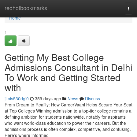
Home
redhotbookmarks
Togg
navi
Home
1
Getting My Best College
Admissions Consultant in Delhi
To Work and Getting Started
with
jimis530dgi0
359 days ago
News
Discuss
From Dream to Reality: How CareerVaani Helps Secure Your Seat
at Top Colleges Winning admission to a top-tier college remains a
defining ambition for students nationwide, notably for aspirants
who want world-class education to power their careers. But the
admissions process is often complex, competitive, and confusing.
Here’s where informed