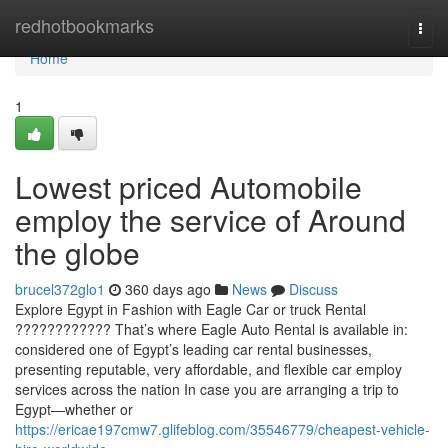
Home
redhotbookmarks
Togg
navi
Home
1
Lowest priced Automobile
employ the service of Around
the globe
brucel372glo1
360 days ago
News
Discuss
Explore Egypt in Fashion with Eagle Car or truck Rental
???????????? That’s where Eagle Auto Rental is available in:
considered one of Egypt’s leading car rental businesses,
presenting reputable, very affordable, and flexible car employ
services across the nation In case you are arranging a trip to
Egypt—whether or
https://ericae197cmw7.glifeblog.com/35546779/cheapest-vehicle-