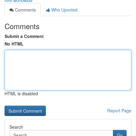
hire-worldwide
Comments
Who Upvoted
Comments
Submit a Comment
No HTML
HTML is disabled
Report Page
Search
Go