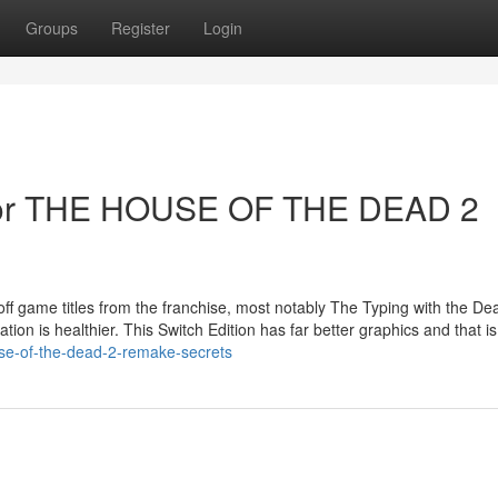
Groups
Register
Login
For THE HOUSE OF THE DEAD 2
off game titles from the franchise, most notably The Typing with the Dea
ation is healthier. This Switch Edition has far better graphics and that is 
se-of-the-dead-2-remake-secrets