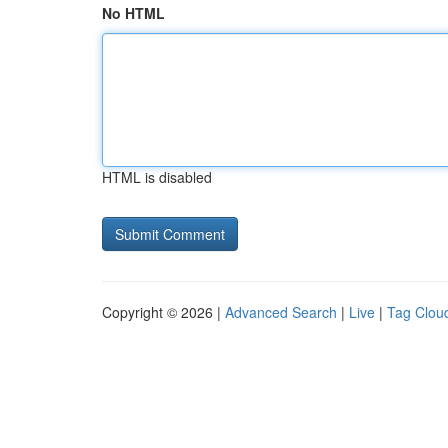
No HTML
HTML is disabled
Copyright © 2026 |
Advanced Search
|
Live
|
Tag Clou