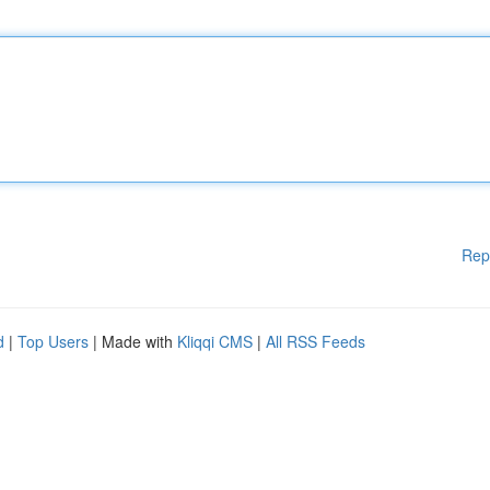
Rep
d
|
Top Users
| Made with
Kliqqi CMS
|
All RSS Feeds