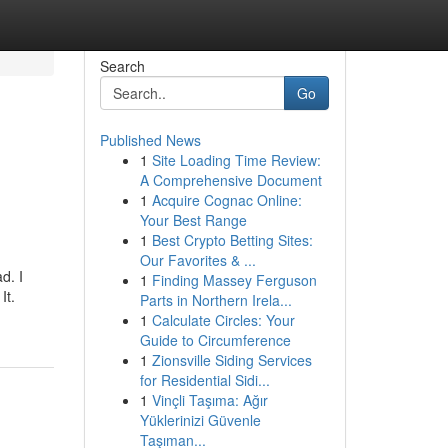
Search
Go
Published News
1
Site Loading Time Review:
A Comprehensive Document
1
Acquire Cognac Online:
Your Best Range
1
Best Crypto Betting Sites:
Our Favorites & ...
d. I
1
Finding Massey Ferguson
It.
Parts in Northern Irela...
1
Calculate Circles: Your
Guide to Circumference
1
Zionsville Siding Services
for Residential Sidi...
1
Vinçli Taşıma: Ağır
Yüklerinizi Güvenle
Taşıman...