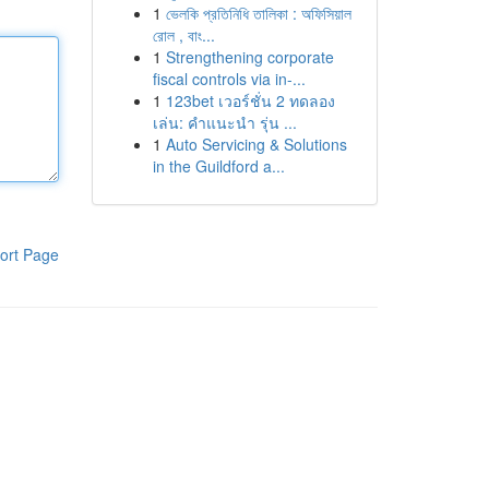
1
ভেলকি প্রতিনিধি তালিকা : অফিসিয়াল
রোল , বাং...
1
Strengthening corporate
fiscal controls via in-...
1
123bet เวอร์ชั่น 2 ทดลอง
เล่น: คำแนะนำ รุ่น ...
1
Auto Servicing & Solutions
in the Guildford a...
ort Page