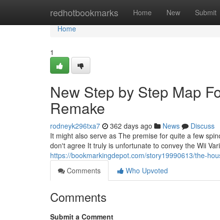
Home
redhotbookmarks
Home
New
Submit
Home
1
New Step by Step Map 
Remake
rodneyk296txa7
362 days ago
News
Discuss
It might also serve as The premise for quite a few spin
don't agree It truly is unfortunate to convey the Wii Vari
https://bookmarkingdepot.com/story19990613/the-hou
Comments
Who Upvoted
Comments
Submit a Comment