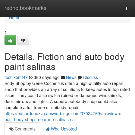
Home
redhotbookmarks
Togg
navi
Home
1
Details, Fiction and auto body
paint salinas
toshikomf49
360 days ago
News
Discuss
Body Shop by Gene Cochetti is often a high quality auto repair
shop that provides an array of solutions to keep autos in top rated
issue. They could also switch ruined or damaged windshields,
door mirrors and lights. A superb autobody shop could also
complete a full-frame or unibody repair,
https://eduardopezvg.answerblogs.com/37024769/a-review-of-
best-body-shops-near-me-salinas-ca
Comments
Who Upvoted