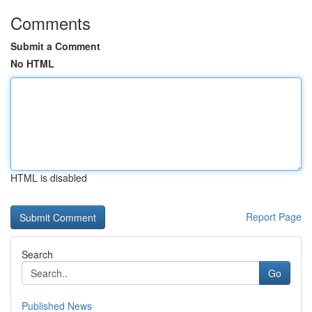
Comments
Submit a Comment
No HTML
HTML is disabled
Report Page
Search
Go
Published News