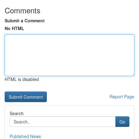
Comments
Submit a Comment
No HTML
HTML is disabled
Report Page
Search
Go
Published News