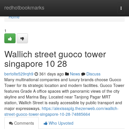
Home
redhotbookmarks
Togg
navi
Home
1
Wallich street guoco tower
singapore​ 10 28
bertolte529rqh9
361 days ago
News
Discuss
Many multinational companies and luxury brands choose Guoco
Tower for its strategic location and modern facilities. Guoco Tower
features Grade A office spaces with panoramic views of the city
skyline and Marina Bay. Located near Tanjong Pagar MRT
station, Wallich Street is easily accessible by public transport and
major expressways.
https://alexisssplg.thezenweb.com/wallich-
street-guoco-tower-singapore-10-28-74885664
Comments
Who Upvoted