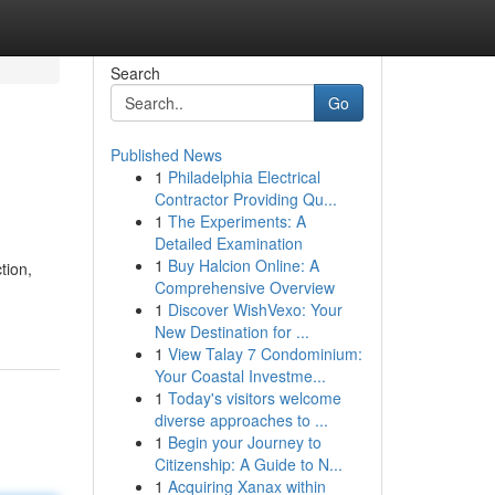
Search
Go
Published News
1
Philadelphia Electrical
Contractor Providing Qu...
1
The Experiments: A
Detailed Examination
1
Buy Halcion Online: A
tion,
Comprehensive Overview
1
Discover WishVexo: Your
New Destination for ...
1
View Talay 7 Condominium:
Your Coastal Investme...
1
Today's visitors welcome
diverse approaches to ...
1
Begin your Journey to
Citizenship: A Guide to N...
1
Acquiring Xanax within