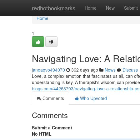
Home
redhotbookmarks
Home
New
Submit
Home
1
Navigating Love: A Relati
janeaqvo494070
362 days ago
News
Discuss
Love, a complex emotion that fascinates us all, can of
understanding is key. A therapist's wisdom can provide
blogs.com/44268703/navigating-love-a-relationship-ps
Comments
Who Upvoted
Comments
Submit a Comment
No HTML