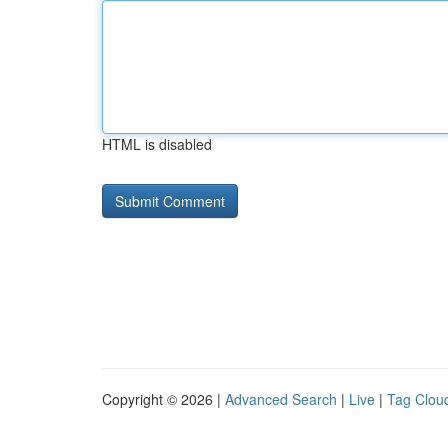
HTML is disabled
Copyright © 2026 |
Advanced Search
|
Live
|
Tag Clou