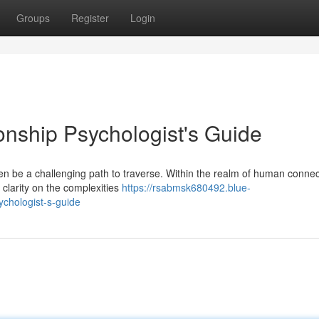
Groups
Register
Login
onship Psychologist's Guide
ten be a challenging path to traverse. Within the realm of human connec
 clarity on the complexities
https://rsabmsk680492.blue-
ychologist-s-guide