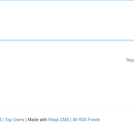
Rep
d
|
Top Users
| Made with
Kliqqi CMS
|
All RSS Feeds