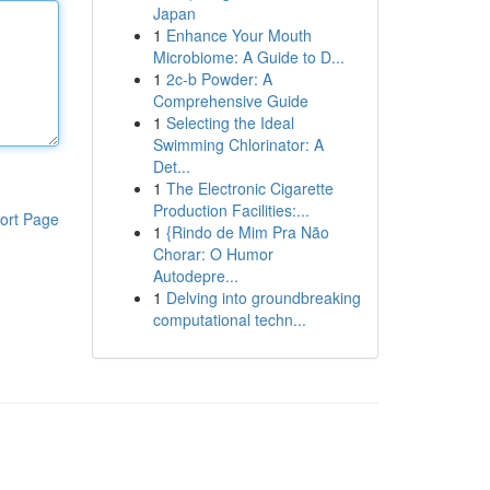
Japan
1
Enhance Your Mouth
Microbiome: A Guide to D...
1
2c-b Powder: A
Comprehensive Guide
1
Selecting the Ideal
Swimming Chlorinator: A
Det...
1
The Electronic Cigarette
Production Facilities:...
ort Page
1
{Rindo de Mim Pra Não
Chorar: O Humor
Autodepre...
1
Delving into groundbreaking
computational techn...