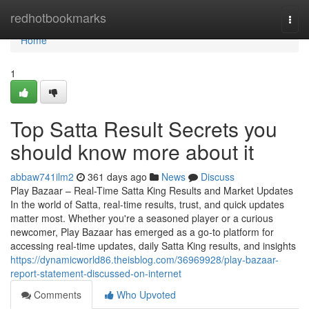
Home
redhotbookmarks
Togg
navi
Home
1
Top Satta Result Secrets you
should know more about it
abbaw741ilm2
361 days ago
News
Discuss
Play Bazaar – Real-Time Satta King Results and Market Updates
In the world of Satta, real-time results, trust, and quick updates
matter most. Whether you're a seasoned player or a curious
newcomer, Play Bazaar has emerged as a go-to platform for
accessing real-time updates, daily Satta King results, and insights
https://dynamicworld86.theisblog.com/36969928/play-bazaar-
report-statement-discussed-on-internet
Comments
Who Upvoted