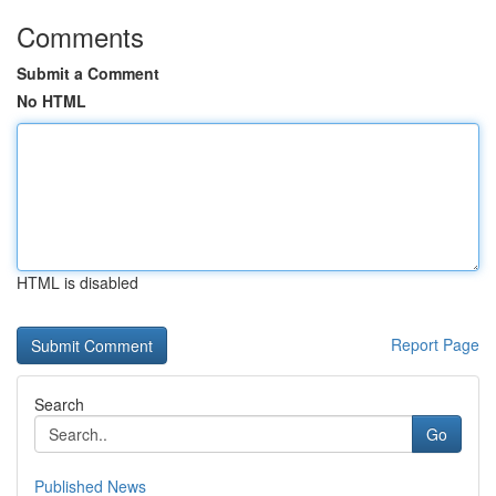
Comments
Submit a Comment
No HTML
HTML is disabled
Report Page
Search
Go
Published News